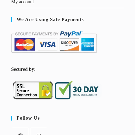
My account
We Are Using Safe Payments
S
ecured by:
Follow Us