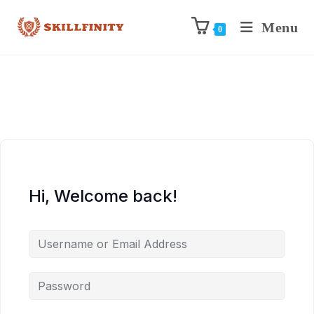
Menu
0
Hi, Welcome back!