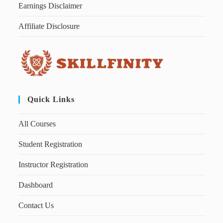
Earnings Disclaimer
Affiliate Disclosure
Quick Links
All Courses
Student Registration
Instructor Registration
Dashboard
Contact Us