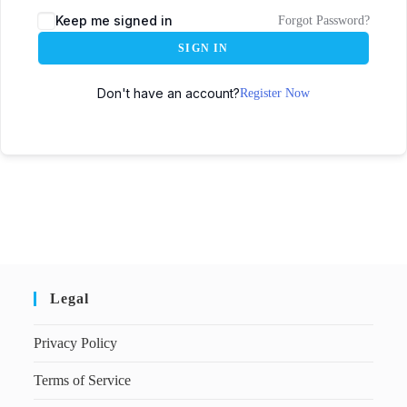
Keep me signed in
Forgot Password?
SIGN IN
Don't have an account?
Register Now
Legal
Privacy Policy
Terms of Service