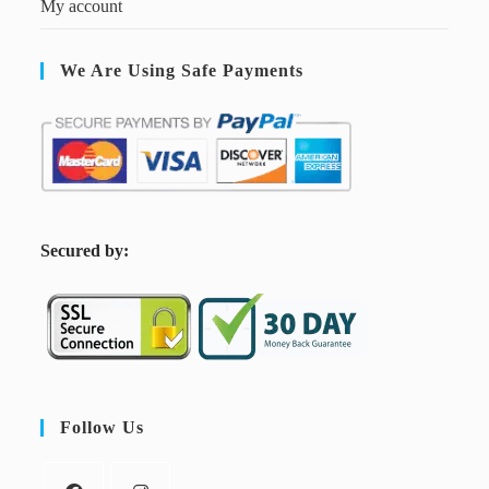
My account
We Are Using Safe Payments
S
ecured by:
Follow Us