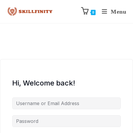
Menu
0
Hi, Welcome back!