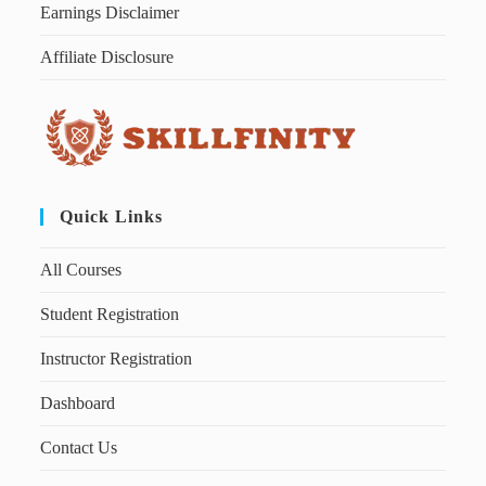
Earnings Disclaimer
Affiliate Disclosure
Quick Links
All Courses
Student Registration
Instructor Registration
Dashboard
Contact Us