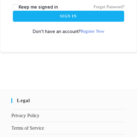
Keep me signed in
Forgot Password?
SIGN IN
Don't have an account?
Register Now
Legal
Privacy Policy
Terms of Service