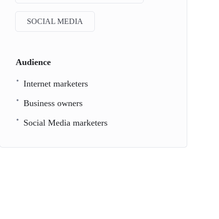
SOCIAL MEDIA
Audience
Internet marketers
Business owners
Social Media marketers