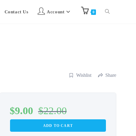
Contact Us
Account
0
Wishlist
Share
$
9.00
$
22.00
ADD TO CART