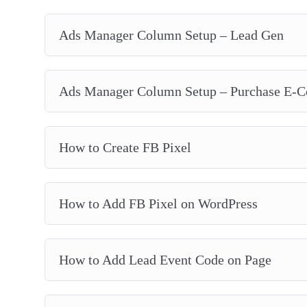
Ads Manager Column Setup – Lead Gen
Ads Manager Column Setup – Purchase E-
How to Create FB Pixel
How to Add FB Pixel on WordPress
How to Add Lead Event Code on Page