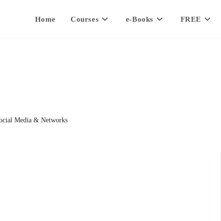
Home
Courses
e-Books
FREE
ocial Media & Networks