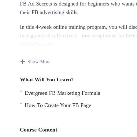
FB Ad Secrets is designed for beginners who wants t
their FB advertising skills.
In this 4-week online training program, you will dis
Instagram) ads effectively, how to optimize for bette
profitable sales
Everything taught in this program is a result of hu
Show More
dollars spent.
What Will You Learn?
Topics covered:
Evergreen FB Marketing Formula
Evergreen FB Marketing Formula
How To Create Your FB Page
How To Create Your FB Business Account
How To Create Your FB Page
FB Page Crash Course
Course Content
How To Create FB Pixel And Add To Your WordP