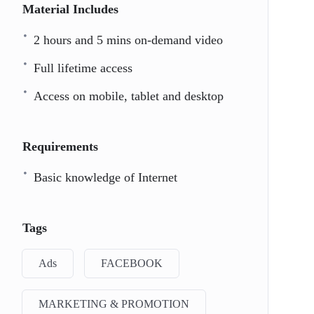
Material Includes
2 hours and 5 mins on-demand video
Full lifetime access
Access on mobile, tablet and desktop
Requirements
Basic knowledge of Internet
Tags
Ads
FACEBOOK
MARKETING & PROMOTION