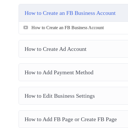
Setting Up Your Ads Manager Column Breakdow
Understanding Ads Manager & Objectives
How to Create an FB Business Account
How To Create Custom Audience
How To Create Retargeting Ads & Save Lost Traf
How to Create an FB Business Account
Advanced Retargeting Method
How To Tweak Your Ad Targeting
How to Create Ad Account
How To Spy On Competitors FB Ads
How to Add Payment Method
How to Edit Business Settings
How to Add FB Page or Create FB Page