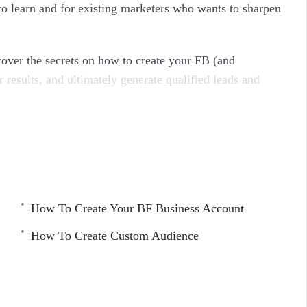
o learn and for existing marketers who wants to sharpen
cover the secrets on how to create your FB (and
r results, and ultimately generate qualified leads and
ndreds of Ad Campaigns and tens of thousands of own
How To Create Your BF Business Account
How To Create Custom Audience
ress