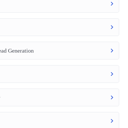
ead Generation
r