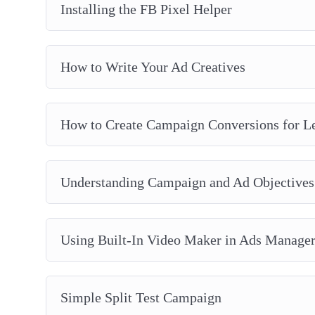
Installing the FB Pixel Helper
How to Write Your Ad Creatives
How to Create Campaign Conversions for L
Understanding Campaign and Ad Objectives
Using Built-In Video Maker in Ads Manage
Simple Split Test Campaign