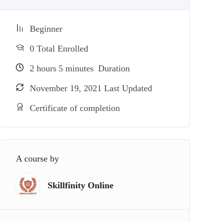
Beginner
0 Total Enrolled
2
hours
5
minutes
Duration
November 19, 2021 Last Updated
Certificate of completion
A course by
Skillfinity Online