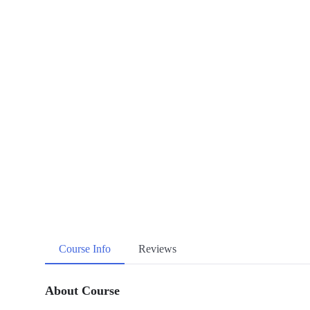
Course Info
Reviews
About Course