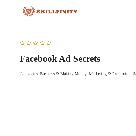
Facebook Ad Secrets
Categories:
Business & Making Money
,
Marketing & Promotion
,
S