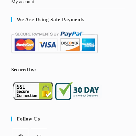
My account
We Are Using Safe Payments
S
ecured by:
Follow Us