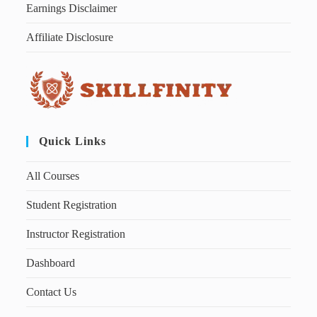
Earnings Disclaimer
Affiliate Disclosure
Quick Links
All Courses
Student Registration
Instructor Registration
Dashboard
Contact Us