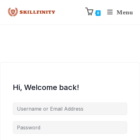
Menu
0
Hi, Welcome back!