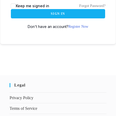
Keep me signed in
Forgot Password?
SIGN IN
Don't have an account?
Register Now
Legal
Privacy Policy
Terms of Service