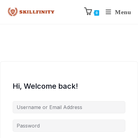
Menu
0
Hi, Welcome back!