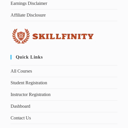
Earnings Disclaimer
Affiliate Disclosure
Quick Links
All Courses
Student Registration
Instructor Registration
Dashboard
Contact Us