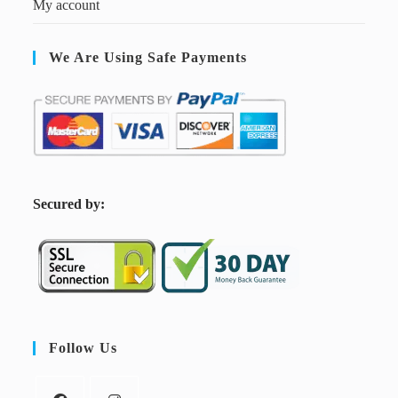
My account
We Are Using Safe Payments
S
ecured by:
Follow Us