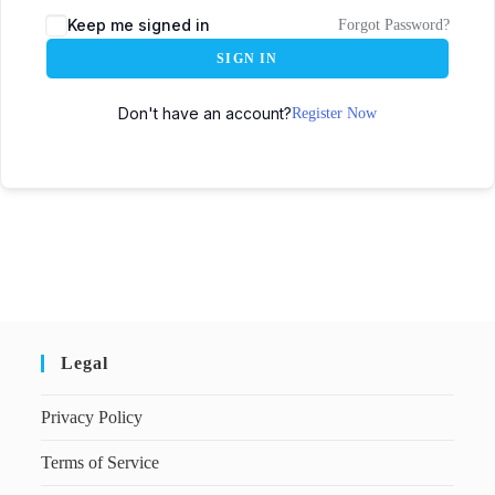
Keep me signed in
Forgot Password?
SIGN IN
Don't have an account?
Register Now
Legal
Privacy Policy
Terms of Service