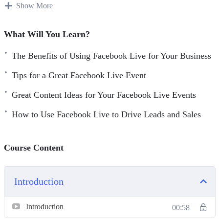
have tried using Facebook Live and failed. So, to avoid the
Show More
same mistakes that they did, you have to follow the right
steps.
What Will You Learn?
Here are some things you’re going to learn:
The Benefits of Using Facebook Live for Your Business
Tips for a Great Facebook Live Event
– Facebook Live 101
– The Benefits Of Using Facebook Live For Your Business
Great Content Ideas for Your Facebook Live Events
– Getting Started With Facebook Live
How to Use Facebook Live to Drive Leads and Sales
– Tips For A Great Facebook Live Event
– Facebook Live New Features For 2020
– Great Content Ideas For Your Facebook Live Events
Course Content
– Creating The Most Engaging Facebook Live Events
– How To Use Facebook Live To Drive Leads And Sales
Introduction
– Facebook Live Best Practices
Introduction
00:58