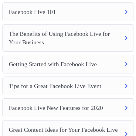
Facebook Live 101
The Benefits of Using Facebook Live for
Your Business
Getting Started with Facebook Live
Tips for a Great Facebook Live Event
Facebook Live New Features for 2020
Great Content Ideas for Your Facebook Live