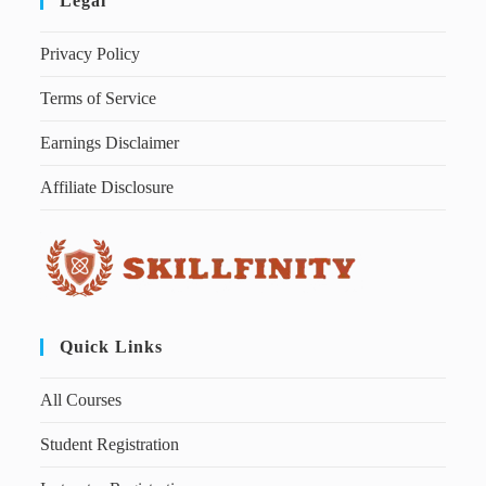
Legal
Privacy Policy
Terms of Service
Earnings Disclaimer
Affiliate Disclosure
Quick Links
All Courses
Student Registration