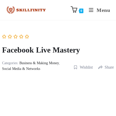
Menu
0
Facebook Live Mastery
Categories:
Business & Making Money
,
Wishlist
Share
Social Media & Networks