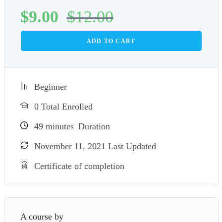
$
9.00
$
12.00
ADD TO CART
Beginner
0 Total Enrolled
49
minutes
Duration
November 11, 2021 Last Updated
Certificate of completion
A course by