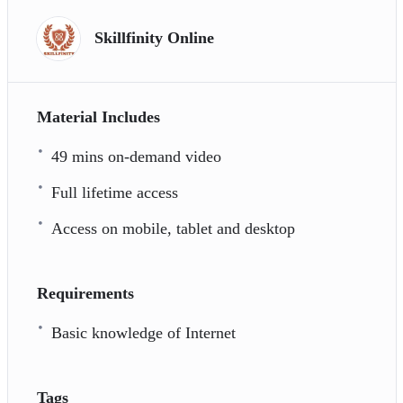
Skillfinity Online
Material Includes
49 mins on-demand video
Full lifetime access
Access on mobile, tablet and desktop
Requirements
Basic knowledge of Internet
Tags