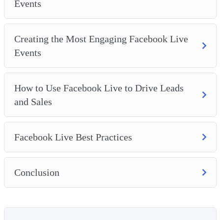
Events
Creating the Most Engaging Facebook Live
Events
How to Use Facebook Live to Drive Leads
and Sales
Facebook Live Best Practices
Conclusion