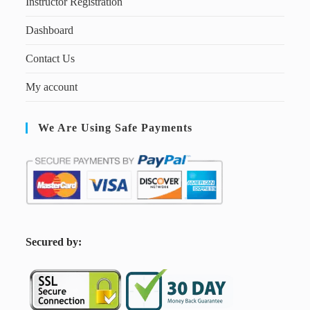
Instructor Registration
Dashboard
Contact Us
My account
We Are Using Safe Payments
S
ecured by: