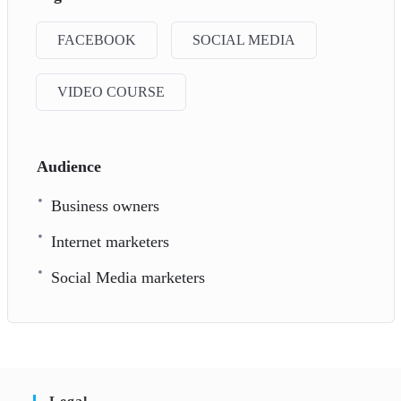
FACEBOOK
SOCIAL MEDIA
VIDEO COURSE
Audience
Business owners
Internet marketers
Social Media marketers