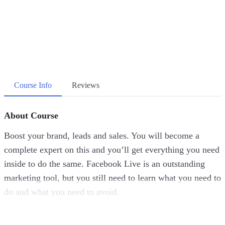
Course Info
Reviews
About Course
Boost your brand, leads and sales. You will become a
complete expert on this and you’ll get everything you need
inside to do the same. Facebook Live is an outstanding
marketing tool, but you still need to learn what you need to
do and what you need to avoid.
Despite the shocking facts we have stated here, businesses