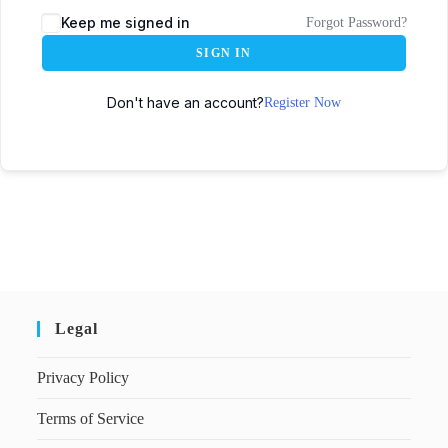
Keep me signed in
Forgot Password?
SIGN IN
Don't have an account?
Register Now
Legal
Privacy Policy
Terms of Service