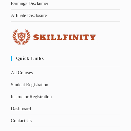
Earnings Disclaimer
Affiliate Disclosure
Quick Links
All Courses
Student Registration
Instructor Registration
Dashboard
Contact Us