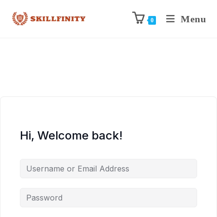
Menu
0
Hi, Welcome back!