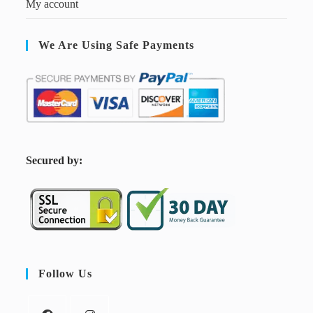
My account
We Are Using Safe Payments
S
ecured by:
Follow Us