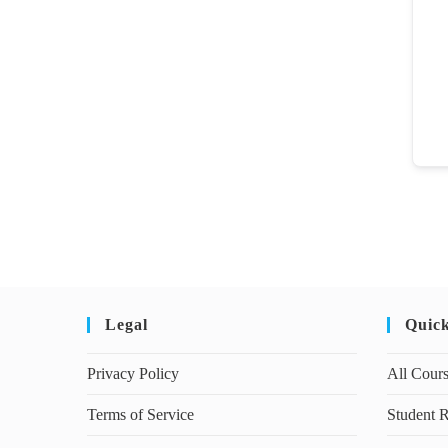
Legal
Quic
Privacy Policy
All Cour
Terms of Service
Student R