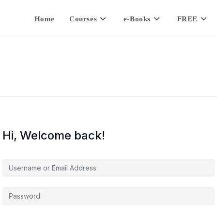
Home
Courses
e-Books
FREE
Hi, Welcome back!