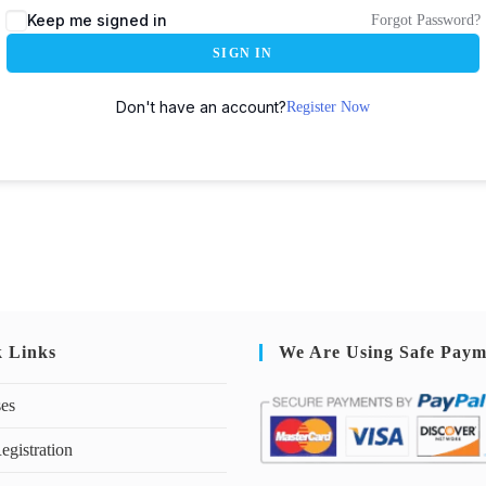
Keep me signed in
Forgot Password?
SIGN IN
Don't have an account?
Register Now
k Links
We Are Using Safe Paym
ses
egistration