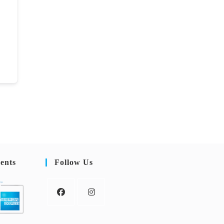
ents
Follow Us