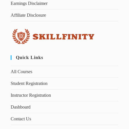
Earnings Disclaimer
Affiliate Disclosure
Quick Links
All Courses
Student Registration
Instructor Registration
Dashboard
Contact Us