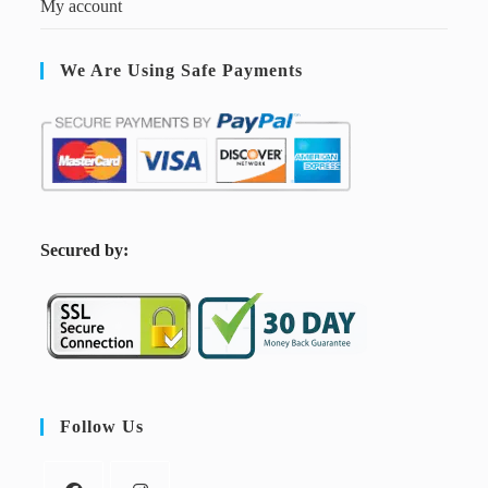
My account
We Are Using Safe Payments
S
ecured by:
Follow Us