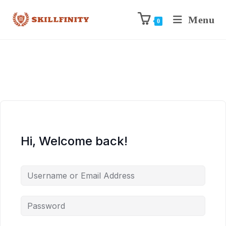
Menu
0
Hi, Welcome back!