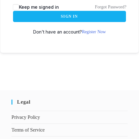
Keep me signed in
Forgot Password?
SIGN IN
Don't have an account?
Register Now
Legal
Privacy Policy
Terms of Service