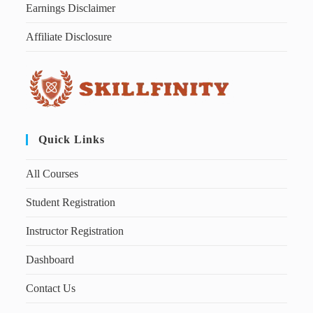
Earnings Disclaimer
Affiliate Disclosure
Quick Links
All Courses
Student Registration
Instructor Registration
Dashboard
Contact Us