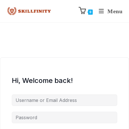
Menu
0
Hi, Welcome back!