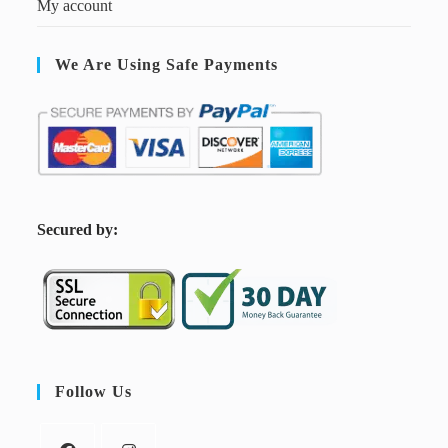
My account
We Are Using Safe Payments
S
ecured by:
Follow Us