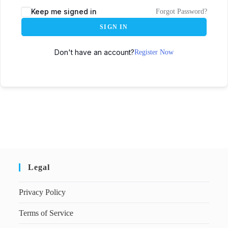
Keep me signed in
Forgot Password?
SIGN IN
Don't have an account?
Register Now
Legal
Privacy Policy
Terms of Service