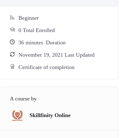
Beginner
0 Total Enrolled
36
minutes
Duration
November 19, 2021 Last Updated
Certificate of completion
A course by
Skillfinity Online