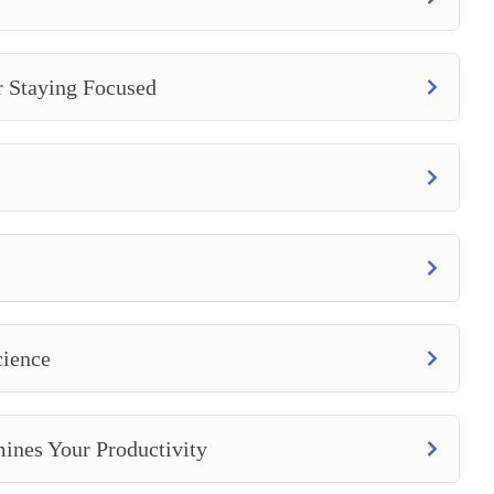
r Staying Focused
cience
ines Your Productivity