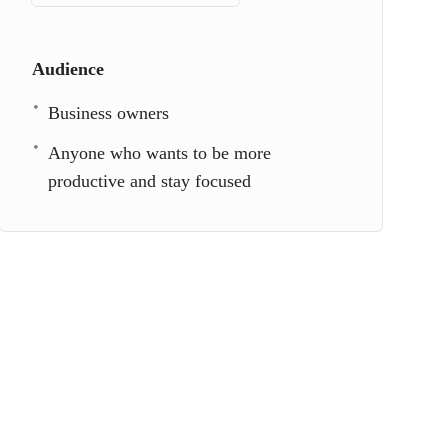
Audience
Business owners
Anyone who wants to be more
productive and stay focused