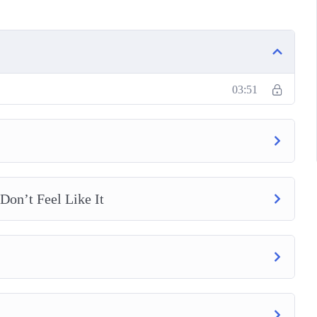
e
Your Productivity
03:51
on’t Feel Like It