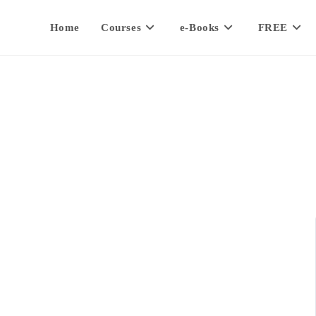
Home
Courses
e-Books
FREE