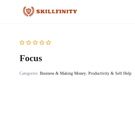
Focus
Categories:
Business & Making Money
,
Productivity & Self Help