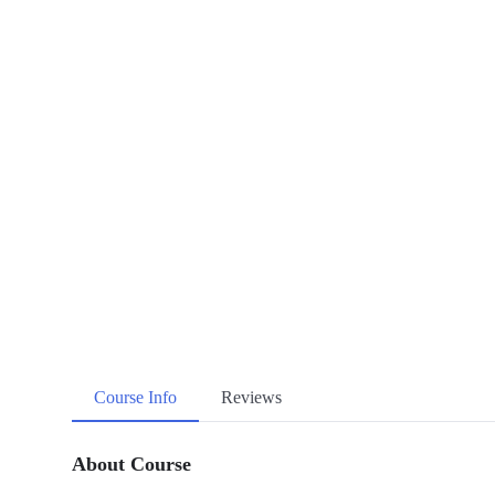
Course Info
Reviews
About Course