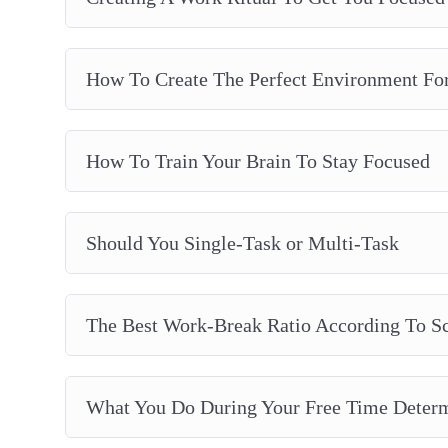
How To Create The Perfect Environment Fo
How To Train Your Brain To Stay Focused
Should You Single-Task or Multi-Task
The Best Work-Break Ratio According To S
What You Do During Your Free Time Determ