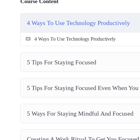
Course Content
Should You Single-Task or Multi-Task?
The Best Work-Break Ratio According To Scienc
What You Do During Your Free Time Determines 
4 Ways To Use Technology Productively
4 Ways To Use Technology Productively
5 Tips For Staying Focused
5 Tips For Staying Focused Even When You D
5 Ways For Staying Mindful And Focused
Creating A Work Ritual To Get You Focused