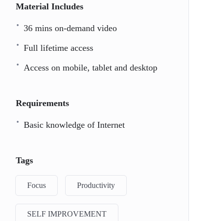
Material Includes
36 mins on-demand video
Full lifetime access
Access on mobile, tablet and desktop
Requirements
Basic knowledge of Internet
Tags
Focus
Productivity
SELF IMPROVEMENT