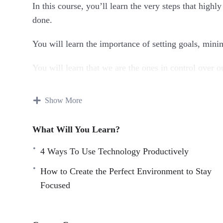
In this course, you’ll learn the very steps that high
done.
You will learn the importance of setting goals, mini
You will learn that we are the ones in control over o
done based on a schedule of our own choosing.
Show More
Topics covered:
What Will You Learn?
4 Ways To Use Technology Productively
5 Tips For Staying Focused
4 Ways To Use Technology Productively
5 Tips For Staying Focused Even When You Don’t
How to Create the Perfect Environment to Stay
5 Ways For Staying Mindful And Focused
Focused
Creating A Work Ritual To Get You Focused
How To Create The Perfect Environment For Sta
How To Train Your Brain To Stay Focused