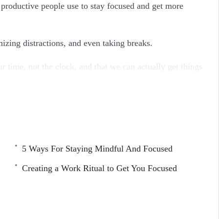
ly productive people use to stay focused and get more
mizing distractions, and even taking breaks.
ur time, not the clock, and that we can actually get things
5 Ways For Staying Mindful And Focused
 Feel Like It
Creating a Work Ritual to Get You Focused
ying Focused