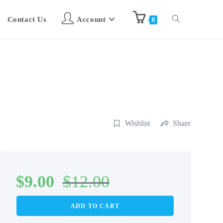
Contact Us
Account
0
Wishlist
Share
$
9.00
$
12.00
ADD TO CART