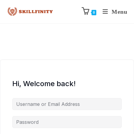
Menu
0
Hi, Welcome back!