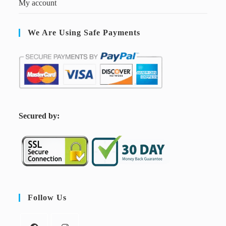
My account
We Are Using Safe Payments
S
ecured by:
Follow Us