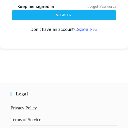
Keep me signed in
Forgot Password?
SIGN IN
Don't have an account?
Register Now
Legal
Privacy Policy
Terms of Service