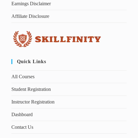
Earnings Disclaimer
Affiliate Disclosure
Quick Links
All Courses
Student Registration
Instructor Registration
Dashboard
Contact Us