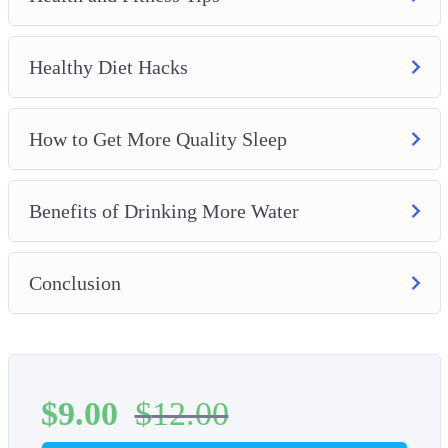
Healthy Diet Hacks
How to Get More Quality Sleep
Benefits of Drinking More Water
Conclusion
$
9.00
$
12.00