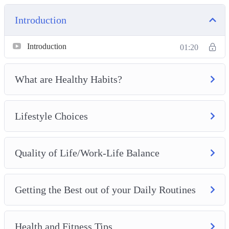
Introduction
Introduction
01:20
What are Healthy Habits?
Lifestyle Choices
Quality of Life/Work-Life Balance
Getting the Best out of your Daily Routines
Health and Fitness Tips