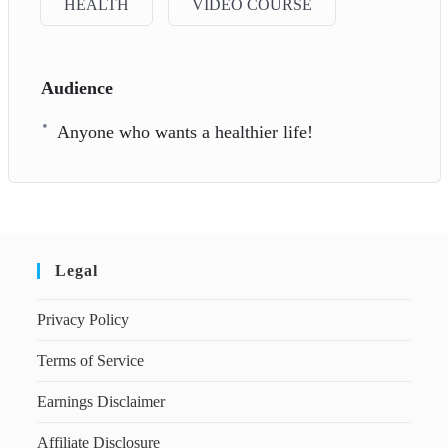
HEALTH
VIDEO COURSE
Audience
Anyone who wants a healthier life!
Legal
Privacy Policy
Terms of Service
Earnings Disclaimer
Affiliate Disclosure