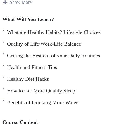
Speed up your transformational journey by going
Show More
through the course faster as you know watching a video
is faster and more fun than reading.
What Will You Learn?
Remember more of what you learned so you can get
What are Healthy Habits? Lifestyle Choices
more results in less time.
Absorb what you learn faster from this course without
Quality of Life/Work-Life Balance
any distraction.
Getting the Best out of your Daily Routines
Experience personal guidance as you have a voice that
Health and Fitness Tips
speaks to you, guides you, and grabs your attention with
visual graphics.
Healthy Diet Hacks
How to Get More Quality Sleep
Benefits of Drinking More Water
Course Content