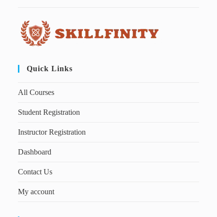
Quick Links
All Courses
Student Registration
Instructor Registration
Dashboard
Contact Us
My account