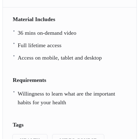
Material Includes
36 mins on-demand video
Full lifetime access
Access on mobile, tablet and desktop
Requirements
Willingness to learn what are the important
habits for your health
Tags