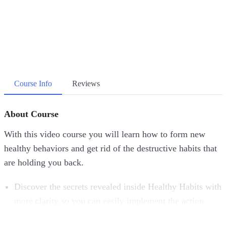
Course Info
Reviews
About Course
With this video course you will learn how to form new
healthy behaviors and get rid of the destructive habits that
are holding you back.
Discover the secrets revealed inside Healthy Habits with
more clarity so you can easily implement the action
steps.