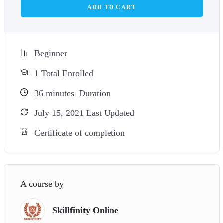
ADD TO CART
Beginner
1 Total Enrolled
36
minutes
Duration
July 15, 2021 Last Updated
Certificate of completion
A course by
Skillfinity Online