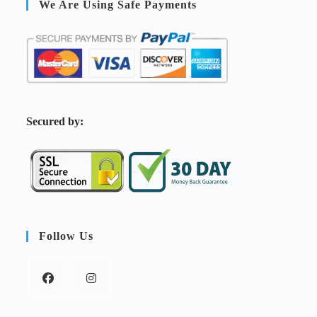
We Are Using Safe Payments
S
ecured by:
Follow Us