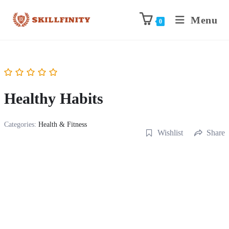
Menu
0
Healthy Habits
Categories:
Health & Fitness
Wishlist
Share