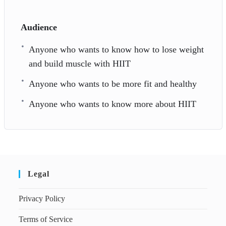
Audience
Anyone who wants to know how to lose weight
and build muscle with HIIT
Anyone who wants to be more fit and healthy
Anyone who wants to know more about HIIT
Legal
Privacy Policy
Terms of Service