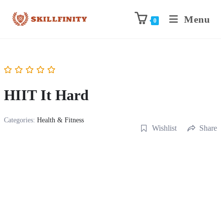
Menu
0
HIIT It Hard
Categories:
Health & Fitness
Wishlist
Share