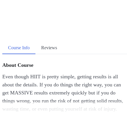
Course Info
Reviews
About Course
Even though HIIT is pretty simple, getting results is all
about the details. If you do things the right way, you can
get MASSIVE results extremely quickly but if you do
things wrong, you run the risk of not getting solid results,
wasting time, or even putting yourself at risk of injury.
I don’t want ANY of those things to happen to you. It’s