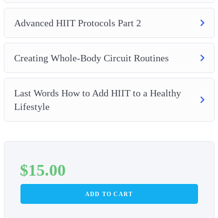
– And, how to incorporate HIIT with an overall healthy
lifestyle.
Advanced HIIT Protocols Part 2
Creating Whole-Body Circuit Routines
Last Words How to Add HIIT to a Healthy
Lifestyle
$
15.00
ADD TO CART