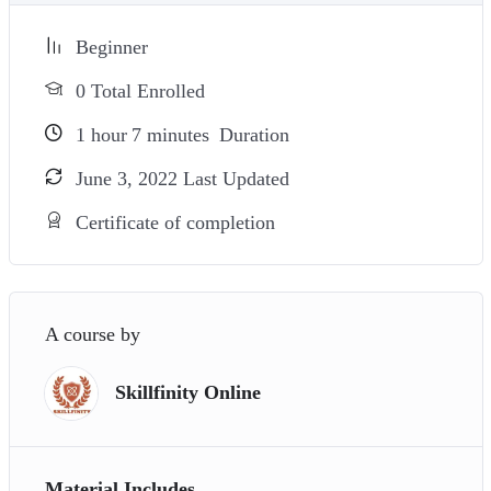
Beginner
0 Total Enrolled
1
hour
7
minutes
Duration
June 3, 2022 Last Updated
Certificate of completion
A course by
Skillfinity Online
Material Includes