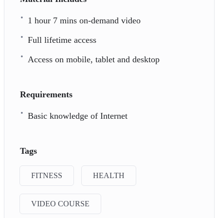
1 hour 7 mins on-demand video
Full lifetime access
Access on mobile, tablet and desktop
Requirements
Basic knowledge of Internet
Tags
FITNESS
HEALTH
VIDEO COURSE