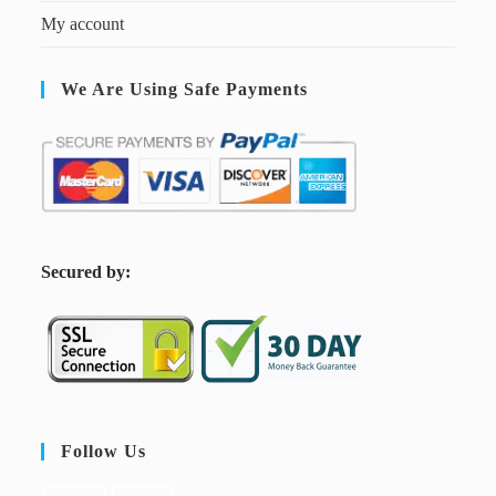
My account
We Are Using Safe Payments
S
ecured by:
Follow Us