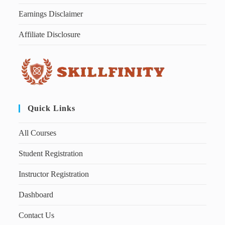
Earnings Disclaimer
Affiliate Disclosure
Quick Links
All Courses
Student Registration
Instructor Registration
Dashboard
Contact Us