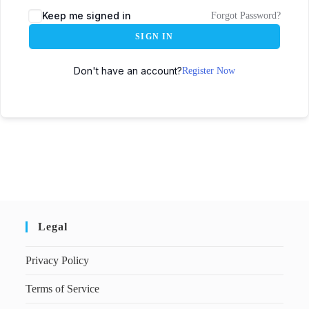
Keep me signed in
Forgot Password?
SIGN IN
Don't have an account?
Register Now
Legal
Privacy Policy
Terms of Service