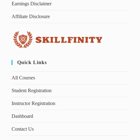
Earnings Disclaimer
Affiliate Disclosure
Quick Links
All Courses
Student Registration
Instructor Registration
Dashboard
Contact Us