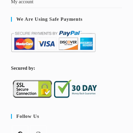
My account
We Are Using Safe Payments
S
ecured by:
Follow Us