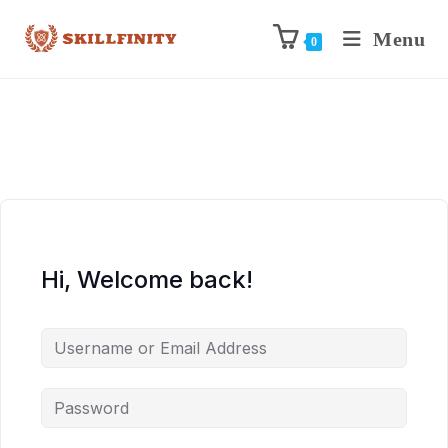
Menu
0
Hi, Welcome back!