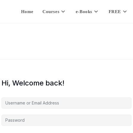
Home
Courses
e-Books
FREE
Hi, Welcome back!