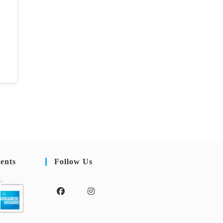
ents
Follow Us