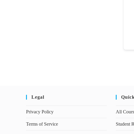
Legal
Quic
Privacy Policy
All Cour
Terms of Service
Student R