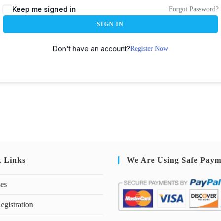
Keep me signed in
Forgot Password?
SIGN IN
Don't have an account?
Register Now
k Links
We Are Using Safe Paym
ses
egistration