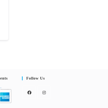
ents
Follow Us