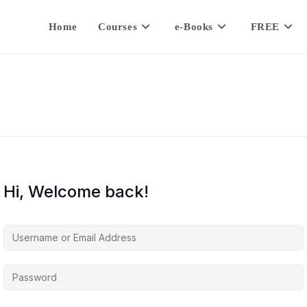
Home
Courses
e-Books
FREE
Hi, Welcome back!