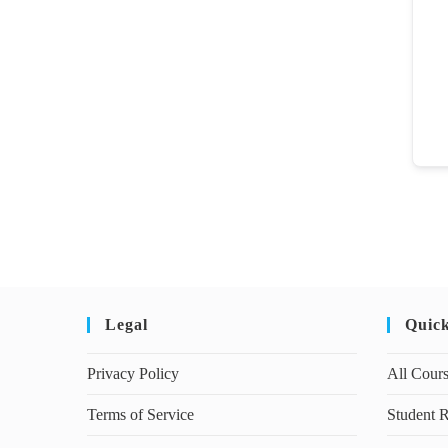
Legal
Quic
Privacy Policy
All Cour
Terms of Service
Student R