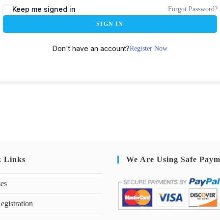
Keep me signed in
Forgot Password?
SIGN IN
Don't have an account?
Register Now
k Links
We Are Using Safe Paym
ses
egistration