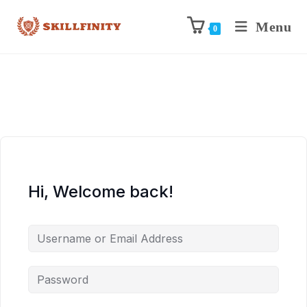
Menu
0
Hi, Welcome back!