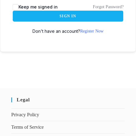
Keep me signed in
Forgot Password?
SIGN IN
Don't have an account?
Register Now
Legal
Privacy Policy
Terms of Service