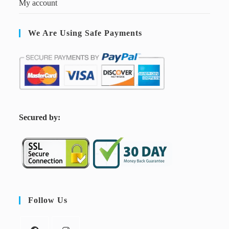
My account
We Are Using Safe Payments
S
ecured by:
Follow Us