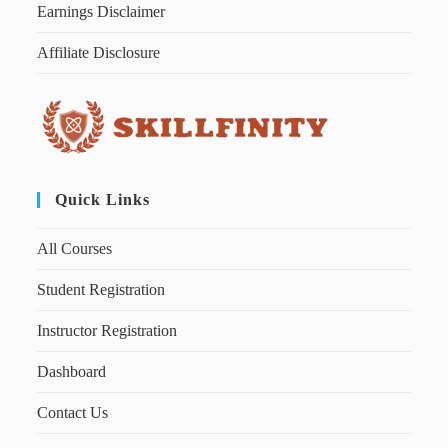
Earnings Disclaimer
Affiliate Disclosure
Quick Links
All Courses
Student Registration
Instructor Registration
Dashboard
Contact Us