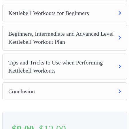
Kettlebell Workouts for Beginners
Beginners, Intermediate and Advanced Level
Kettlebell Workout Plan
Tips and Tricks to Use when Performing
Kettlebell Workouts
Conclusion
$
9.00
$
12.00