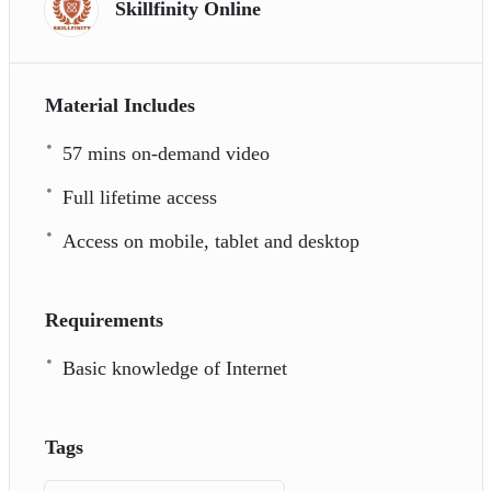
Skillfinity Online
Material Includes
57 mins on-demand video
Full lifetime access
Access on mobile, tablet and desktop
Requirements
Basic knowledge of Internet
Tags