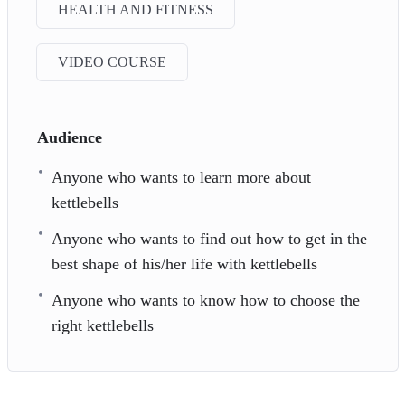
HEALTH AND FITNESS
VIDEO COURSE
Audience
Anyone who wants to learn more about
kettlebells
Anyone who wants to find out how to get in the
best shape of his/her life with kettlebells
Anyone who wants to know how to choose the
right kettlebells