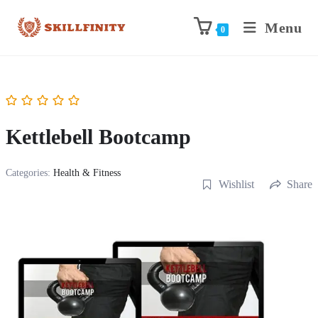
Menu
0
Kettlebell Bootcamp
Categories:
Health & Fitness
Wishlist
Share