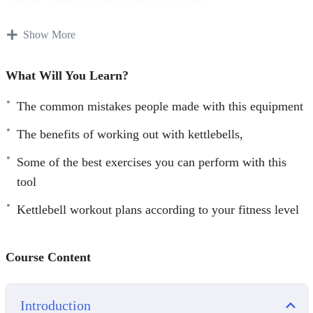
You will discover everything you need to know about
Show More
Kettlebells:
What Will You Learn?
From how to choose the right kettlebells
The common mistakes people made with this equipment
The common mistakes people made with this equipment
The benefits of working out with kettlebells,
The benefits of working out with kettlebells,
Some of the best exercises you can perform with this
Some of the best exercises you can perform with this
tool
tool
Kettlebell workout plans according to your fitness level
Kettlebell workout plans according to your fitness level
Course Content
Introduction