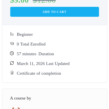
ADD TO CART
Beginner
0 Total Enrolled
57
minutes
Duration
March 11, 2026 Last Updated
Certificate of completion
A course by