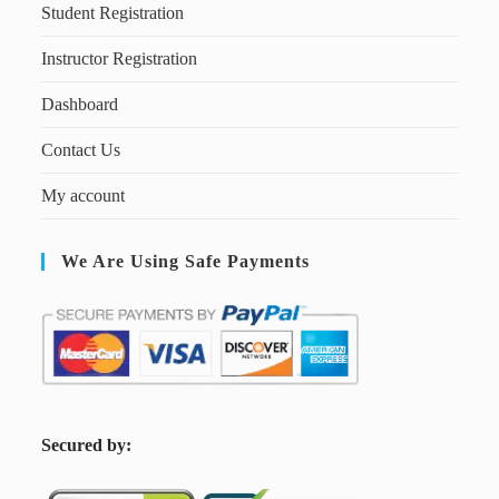
Student Registration
Instructor Registration
Dashboard
Contact Us
My account
We Are Using Safe Payments
S
ecured by: