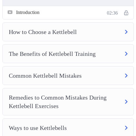
Introduction
02:36
How to Choose a Kettlebell
The Benefits of Kettlebell Training
Common Kettlebell Mistakes
Remedies to Common Mistakes During
Kettlebell Exercises
Ways to use Kettlebells