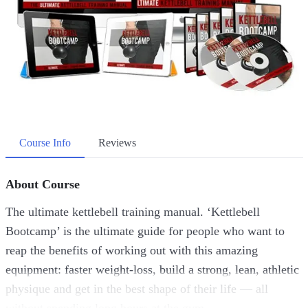
Course Info
Reviews
About Course
The ultimate kettlebell training manual. ‘Kettlebell
Bootcamp’ is the ultimate guide for people who want to
reap the benefits of working out with this amazing
equipment: faster weight-loss, build a strong, lean, athletic
physique and get in the best shape of their life — all
without spending long hours at the gym.