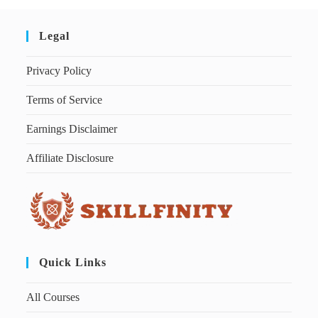
Legal
Privacy Policy
Terms of Service
Earnings Disclaimer
Affiliate Disclosure
Quick Links
All Courses