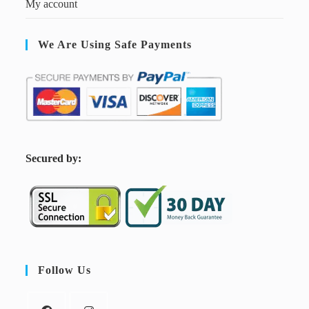
My account
We Are Using Safe Payments
S
ecured by:
Follow Us