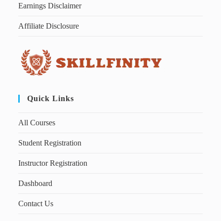
Earnings Disclaimer
Affiliate Disclosure
Quick Links
All Courses
Student Registration
Instructor Registration
Dashboard
Contact Us