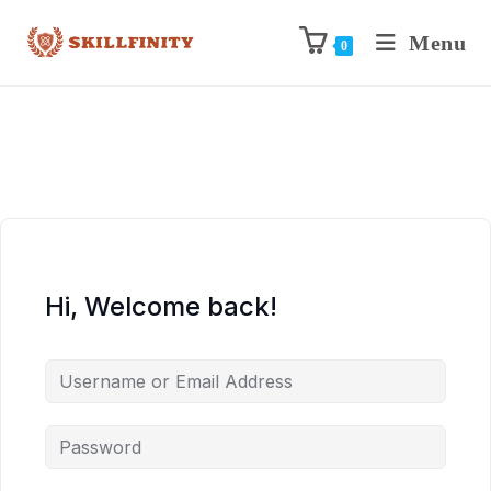
Menu
0
Hi, Welcome back!