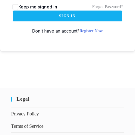
Keep me signed in
Forgot Password?
SIGN IN
Don't have an account?
Register Now
Legal
Privacy Policy
Terms of Service