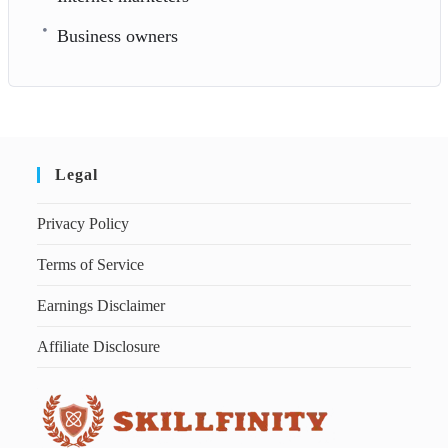
Business owners
Legal
Privacy Policy
Terms of Service
Earnings Disclaimer
Affiliate Disclosure