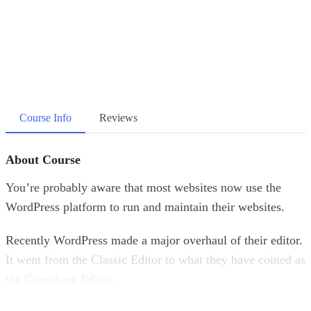
Course Info
Reviews
About Course
You’re probably aware that most websites now use the
WordPress platform to run and maintain their websites.
Recently WordPress made a major overhaul of their editor.
It went from the Classic Editor to what they have coined as
the Gutenberg Editor.