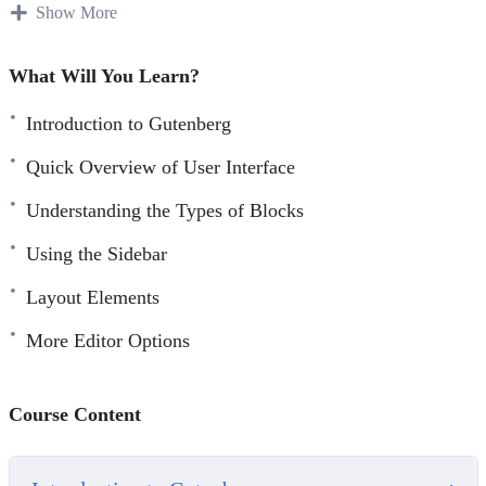
This specific training course was designed to help you
Show More
understand how to use the WordPress Gutenberg Editor in
more depth, even if you are a newbie.
What Will You Learn?
You’ll find the editing experience to be much more
Introduction to Gutenberg
enjoyable and productive.
Quick Overview of User Interface
Topics covered:
Understanding the Types of Blocks
Introduction to Gutenberg
Using the Sidebar
Quick Overview of User Interface
Layout Elements
Understanding the Types of Blocks
More Editor Options
Using the Sidebar
Common Blocks
Formatting Blocks
Course Content
Layout Elements
Not Ready For Gutenberg?