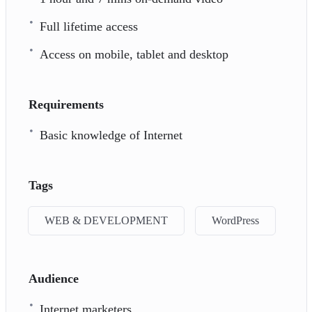
Full lifetime access
Access on mobile, tablet and desktop
Requirements
Basic knowledge of Internet
Tags
WEB & DEVELOPMENT
WordPress
Audience
Internet marketers