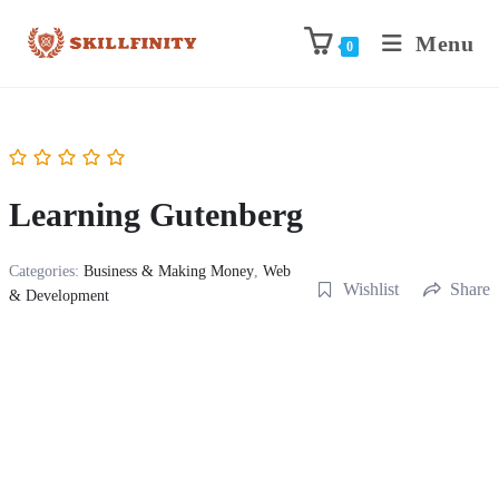
Menu
0
Learning Gutenberg
Categories:
Business & Making Money
,
Web
Wishlist
Share
& Development