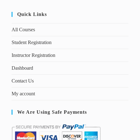
Quick Links
All Courses
Student Registration
Instructor Registration
Dashboard
Contact Us
My account
We Are Using Safe Payments