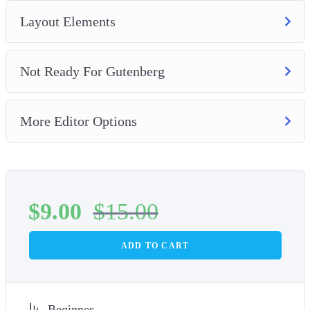
Layout Elements
Not Ready For Gutenberg
More Editor Options
$
9.00
$
15.00
ADD TO CART
Beginner