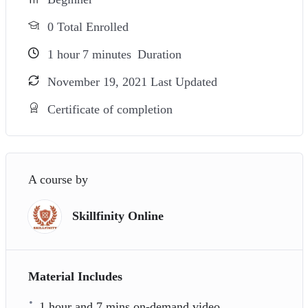
0 Total Enrolled
1
hour
7
minutes
Duration
November 19, 2021 Last Updated
Certificate of completion
A course by
Skillfinity Online
Material Includes
1 hour and 7 mins on-demand video