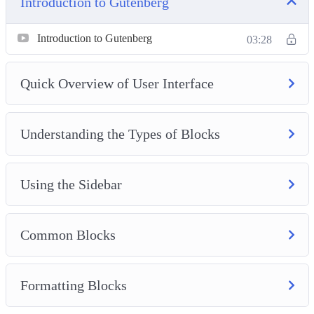
Introduction to Gutenberg
More Editor Options
Introduction to Gutenberg
03:28
Quick Overview of User Interface
Understanding the Types of Blocks
Using the Sidebar
Common Blocks
Formatting Blocks