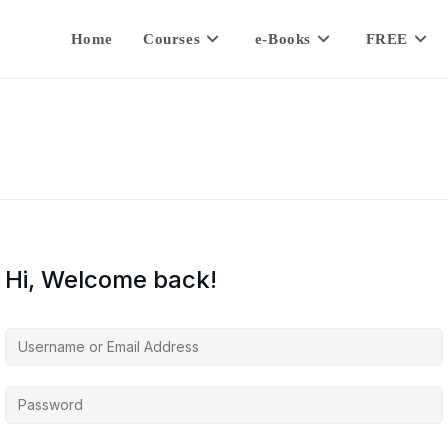
Home
Courses
e-Books
FREE
Hi, Welcome back!