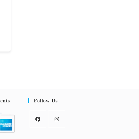
ents
Follow Us