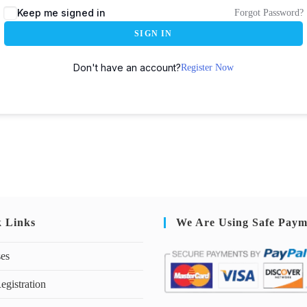
Keep me signed in
Forgot Password?
SIGN IN
Don't have an account?
Register Now
k Links
We Are Using Safe Paym
ses
egistration