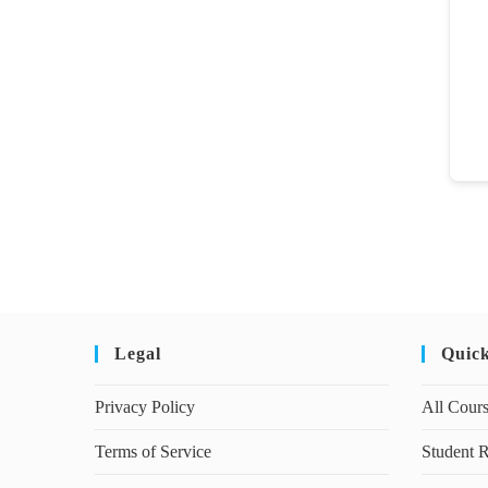
Legal
Quic
Privacy Policy
All Cour
Terms of Service
Student R