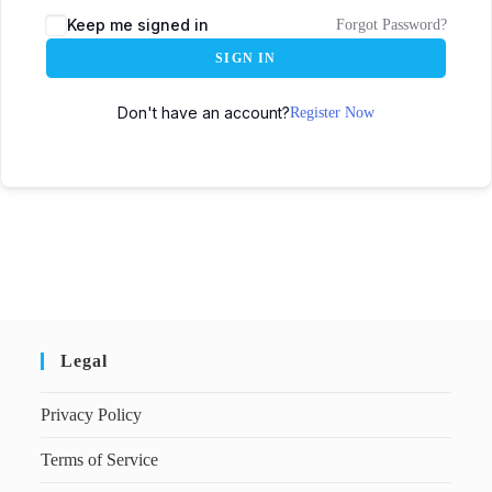
Keep me signed in
Forgot Password?
SIGN IN
Don't have an account?
Register Now
Legal
Privacy Policy
Terms of Service