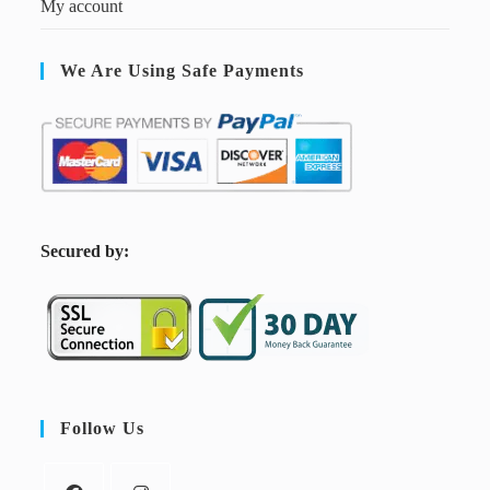
My account
We Are Using Safe Payments
S
ecured by:
Follow Us