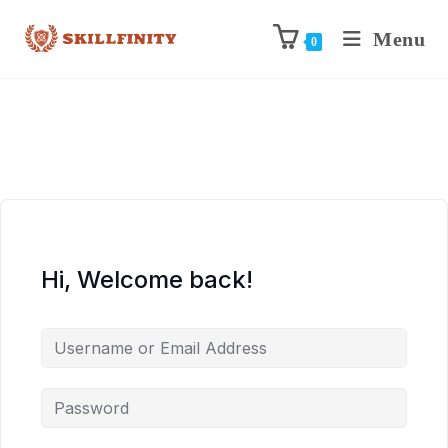
Menu
0
Hi, Welcome back!