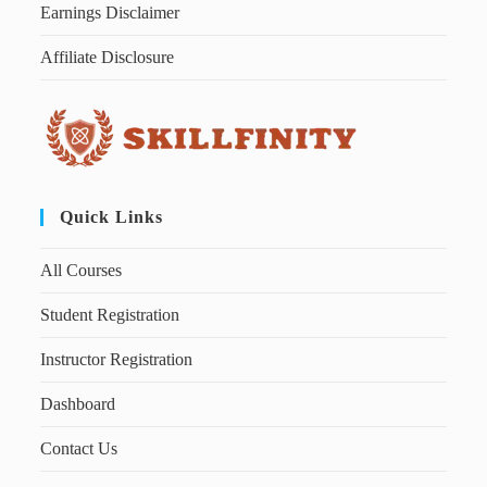
Earnings Disclaimer
Affiliate Disclosure
Quick Links
All Courses
Student Registration
Instructor Registration
Dashboard
Contact Us