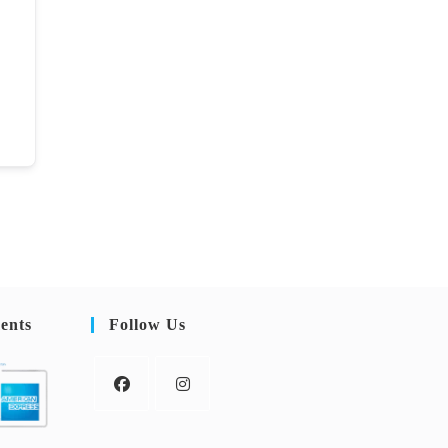
ents
Follow Us