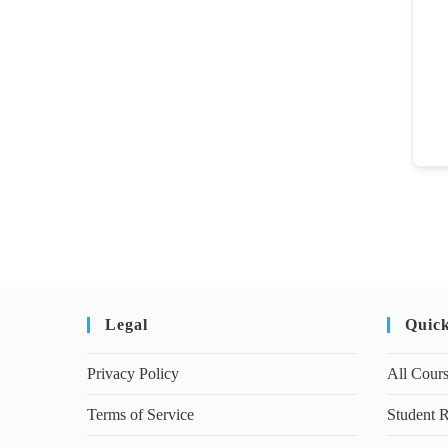
Legal
Quic
Privacy Policy
All Cour
Terms of Service
Student R