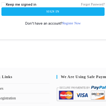
Keep me signed in
Forgot Password?
SIGN IN
Don't have an account?
Register Now
k Links
We Are Using Safe Paym
ses
egistration