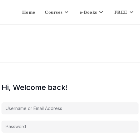
Home
Courses
e-Books
FREE
Hi, Welcome back!