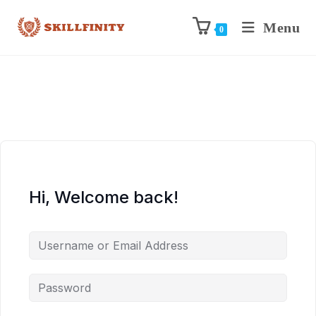
Menu
0
Hi, Welcome back!