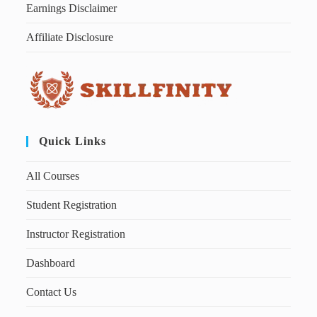
Earnings Disclaimer
Affiliate Disclosure
Quick Links
All Courses
Student Registration
Instructor Registration
Dashboard
Contact Us