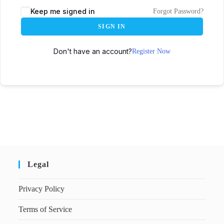
Keep me signed in
Forgot Password?
SIGN IN
Don't have an account?
Register Now
Legal
Privacy Policy
Terms of Service