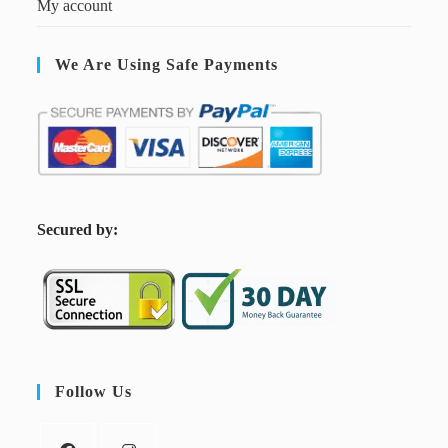
My account
We Are Using Safe Payments
S
ecured by:
Follow Us