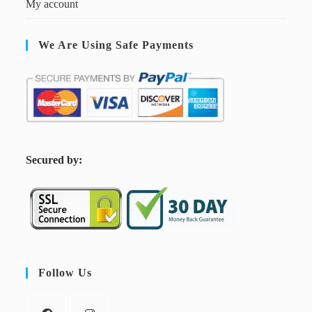
My account
We Are Using Safe Payments
S
ecured by:
Follow Us