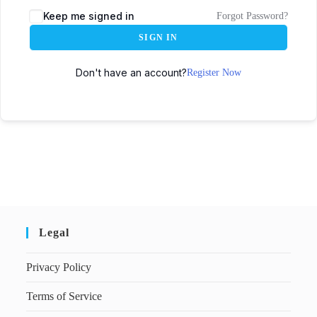
Keep me signed in
Forgot Password?
SIGN IN
Don't have an account?
Register Now
Legal
Privacy Policy
Terms of Service