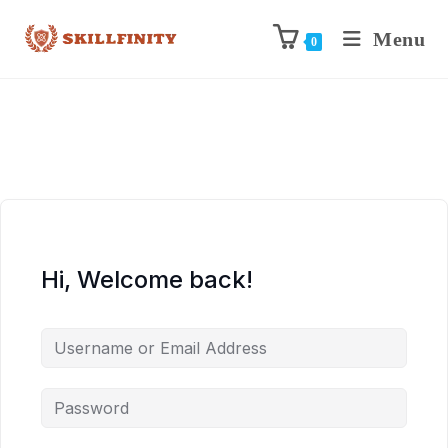
Menu
0
Hi, Welcome back!