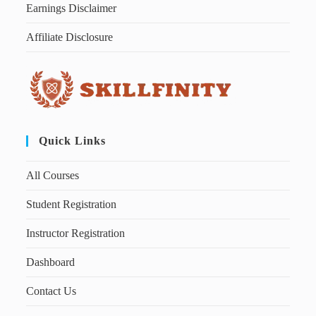
Earnings Disclaimer
Affiliate Disclosure
Quick Links
All Courses
Student Registration
Instructor Registration
Dashboard
Contact Us