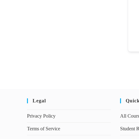
Legal
Quic
Privacy Policy
All Cour
Terms of Service
Student R