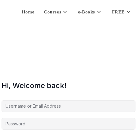
Home
Courses
e-Books
FREE
Hi, Welcome back!