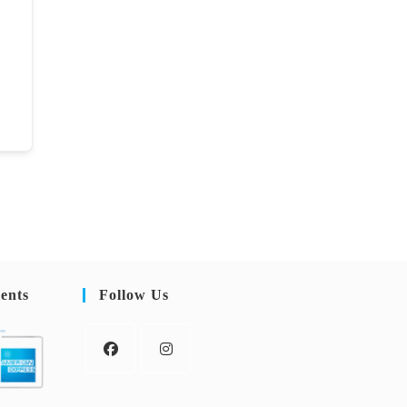
ents
Follow Us