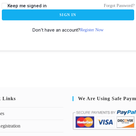
Keep me signed in
Forgot Password?
SIGN IN
Don't have an account?
Register Now
k Links
We Are Using Safe Paym
ses
egistration