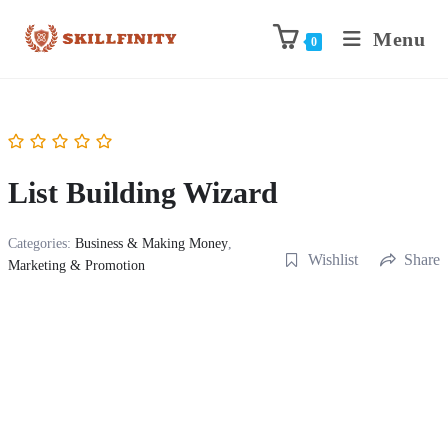
Menu
0
List Building Wizard
Categories:
Business & Making Money
,
Wishlist
Share
Marketing & Promotion