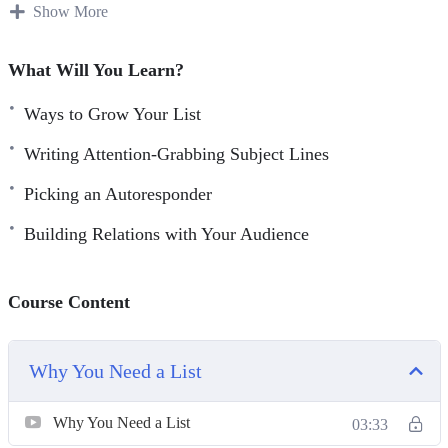
absolutely must do right now!
Show More
You can increase your profits dramatically and lower your
What Will You Learn?
marketing costs at the same time, by adding just one
simple technique to your marketing efforts! Every major
Ways to Grow Your List
‘player’ on the Internet uses it. Companies like Apple,
Writing Attention-Grabbing Subject Lines
Microsoft, Amazon, and all the marketing gurus are using
Picking an Autoresponder
email marketing for one reason. It just works! And it
generates profits immediately and consistently!
Building Relations with Your Audience
Course Content
Why You Need a List
Why You Need a List
03:33