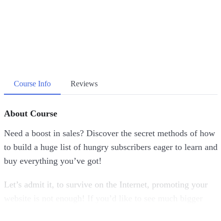
Course Info
Reviews
About Course
Need a boost in sales? Discover the secret methods of how
to build a huge list of hungry subscribers eager to learn and
buy everything you’ve got!
Let’s admit it, to survive on the Internet, promoting your
website is not enough! If you’d like to see much bigger
and more consistent profits, there is one thing that you