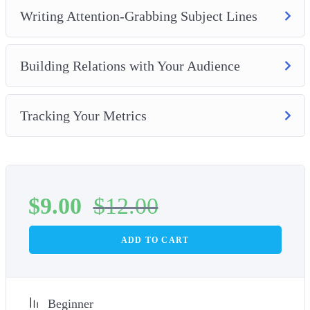
Writing Attention-Grabbing Subject Lines
Building Relations with Your Audience
Tracking Your Metrics
$
9.00
$
12.00
ADD TO CART
Beginner