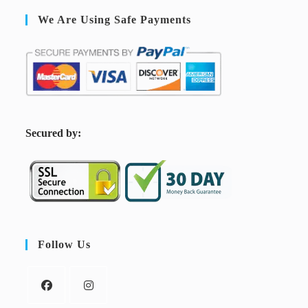
We Are Using Safe Payments
S
ecured by:
Follow Us