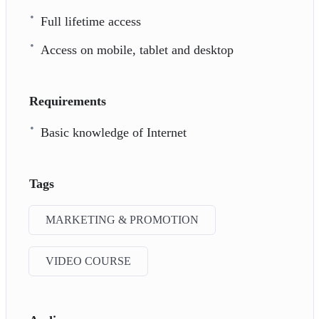
Full lifetime access
Access on mobile, tablet and desktop
Requirements
Basic knowledge of Internet
Tags
MARKETING & PROMOTION
VIDEO COURSE