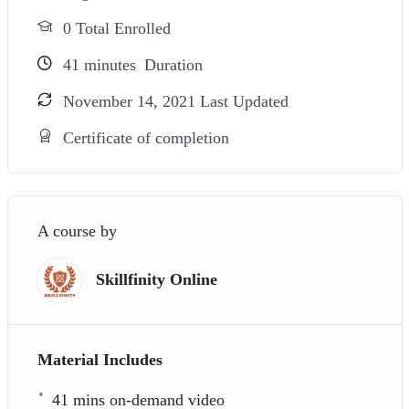
0 Total Enrolled
41
minutes
Duration
November 14, 2021 Last Updated
Certificate of completion
A course by
Skillfinity Online
Material Includes
41 mins on-demand video