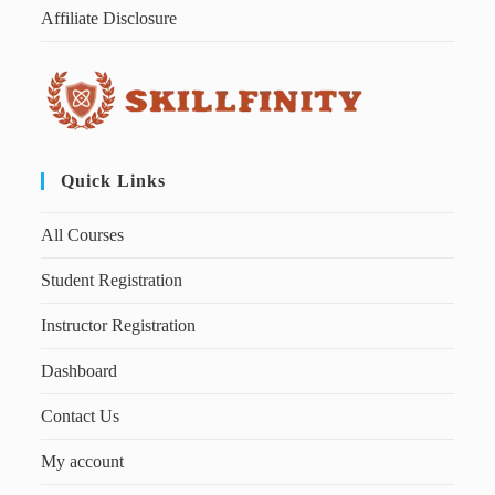
Affiliate Disclosure
Quick Links
All Courses
Student Registration
Instructor Registration
Dashboard
Contact Us
My account