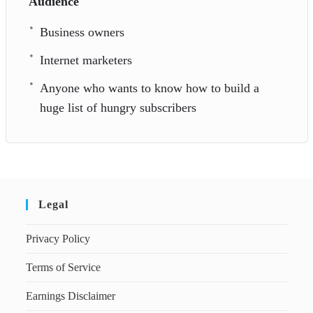
Audience
Business owners
Internet marketers
Anyone who wants to know how to build a
huge list of hungry subscribers
Legal
Privacy Policy
Terms of Service
Earnings Disclaimer