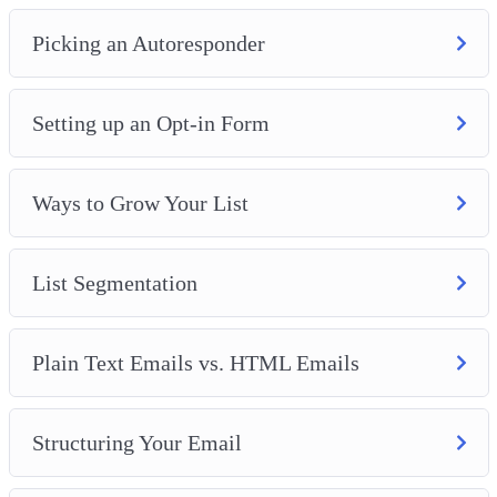
Picking an Autoresponder
Setting up an Opt-in Form
Ways to Grow Your List
List Segmentation
Plain Text Emails vs. HTML Emails
Structuring Your Email