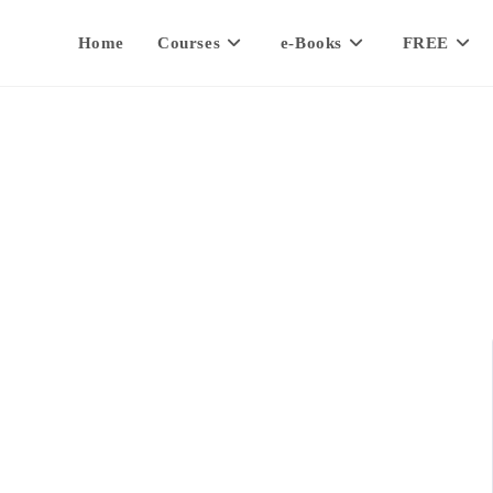
Home
Courses
e-Books
FREE