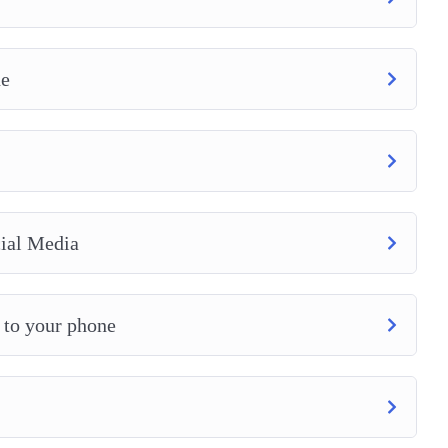
ne
ial Media
 to your phone