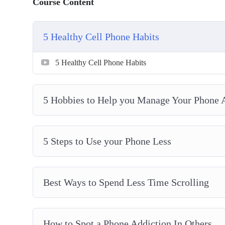
Course Content
How to Spot a Phone Addiction In Others
How to Test if You’re Addicted to Your Phone
5 Healthy Cell Phone Habits
Spending a day away from your Phone
Why Everyone Should take Breaks from Social 
5 Healthy Cell Phone Habits
Why Its easier than ever to become addicted to y
Why Social Media is so addictive
5 Hobbies to Help you Manage Your Phone 
5 Steps to Use your Phone Less
Best Ways to Spend Less Time Scrolling
How to Spot a Phone Addiction In Others