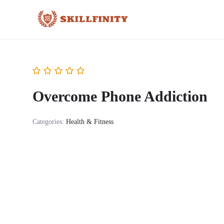
Overcome Phone Addiction
Categories:
Health & Fitness