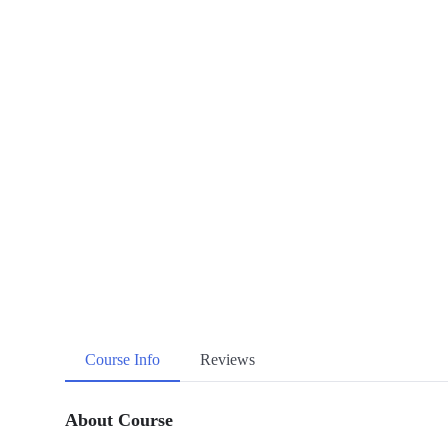
Course Info
Reviews
About Course