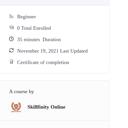
Beginner
0 Total Enrolled
35
minutes
Duration
November 19, 2021 Last Updated
Certificate of completion
A course by
Skillfinity Online