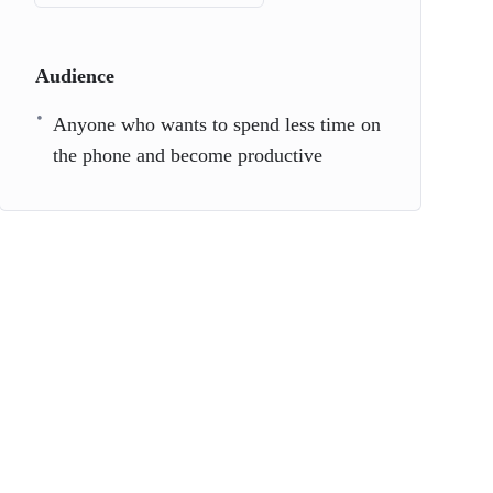
Audience
Anyone who wants to spend less time on
the phone and become productive