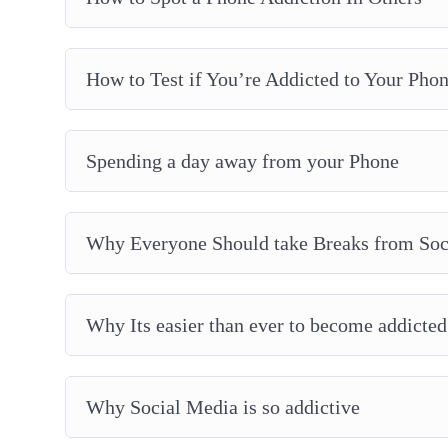
How to Test if You’re Addicted to Your Pho
Spending a day away from your Phone
Why Everyone Should take Breaks from Soc
Why Its easier than ever to become addicted
Why Social Media is so addictive