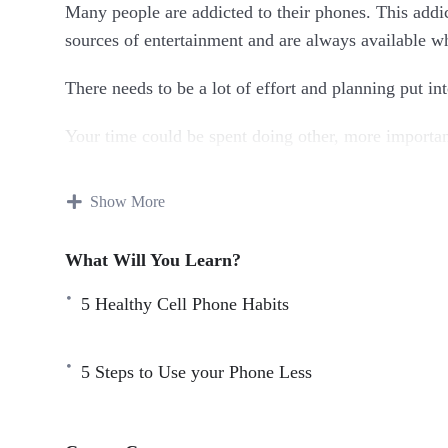
Many people are addicted to their phones. This addict
sources of entertainment and are always available 
There needs to be a lot of effort and planning put in
Your time could be spent doing other, more important
social media, you may feel pressured for time.
Show More
You might also miss your hobbies. By putting the ph
With this course you’ll learn how to reduce phone a
What Will You Learn?
5 Healthy Cell Phone Habits
Topics covered:
5 Healthy Cell Phone Habits
5 Steps to Use your Phone Less
5 Hobbies to Help you Manage Your Phone Addic
5 Steps to Use your Phone Less
Best Ways to Spend Less Time Scrolling