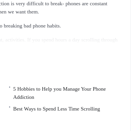
ion is very difficult to break- phones are constant
when we want them.
to breaking bad phone habits.
, activities. If you spend hours a day scrolling through
one down, you are taking steps to value your time again.
ddiction and become productive.
5 Hobbies to Help you Manage Your Phone
Addiction
Best Ways to Spend Less Time Scrolling
tion