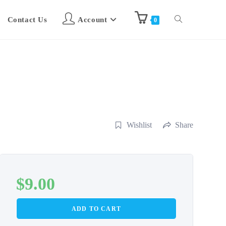
Contact Us
Account
0
Wishlist
Share
$
9.00
ADD TO CART