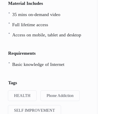
Material Includes
35 mins on-demand video
Full lifetime access
Access on mobile, tablet and desktop
Requirements
Basic knowledge of Internet
Tags
HEALTH
Phone Addiction
SELF IMPROVEMENT