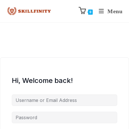
Menu
0
Hi, Welcome back!