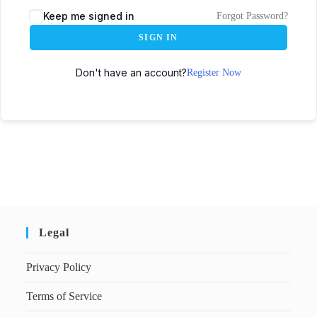
Keep me signed in
Forgot Password?
SIGN IN
Don't have an account?
Register Now
Legal
Privacy Policy
Terms of Service