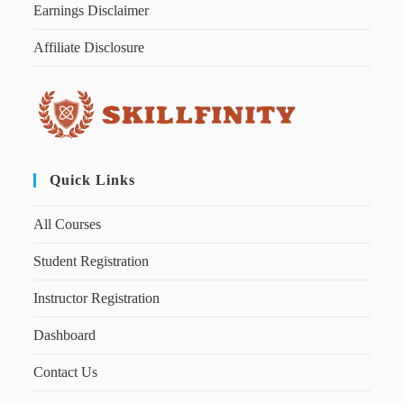
Earnings Disclaimer
Affiliate Disclosure
Quick Links
All Courses
Student Registration
Instructor Registration
Dashboard
Contact Us