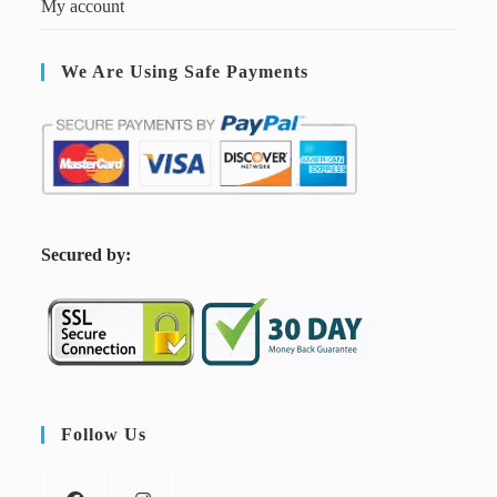
My account
We Are Using Safe Payments
S
ecured by:
Follow Us