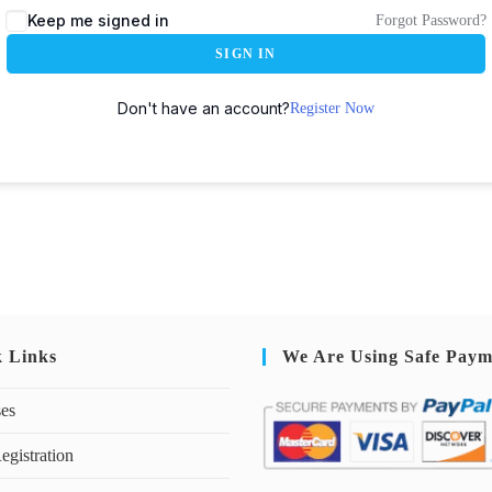
Keep me signed in
Forgot Password?
SIGN IN
Don't have an account?
Register Now
k Links
We Are Using Safe Paym
ses
egistration