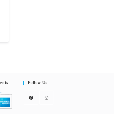
ents
Follow Us