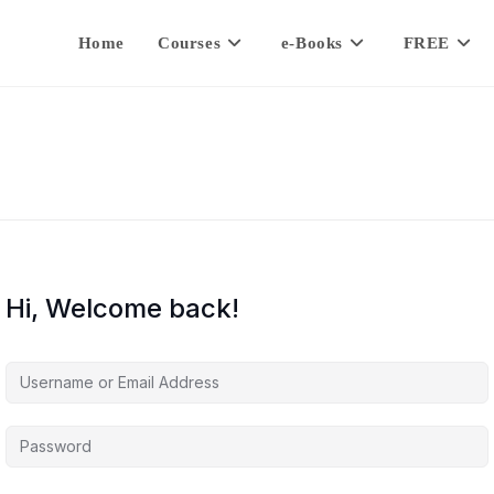
Home
Courses
e-Books
FREE
Hi, Welcome back!