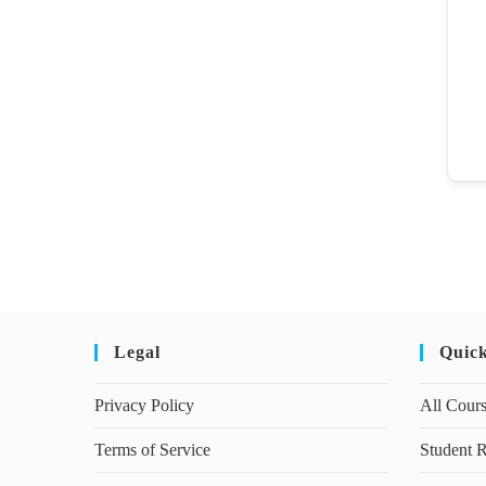
Legal
Quic
Privacy Policy
All Cour
Terms of Service
Student R