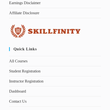
Earnings Disclaimer
Affiliate Disclosure
Quick Links
All Courses
Student Registration
Instructor Registration
Dashboard
Contact Us