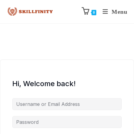
Menu
0
Hi, Welcome back!