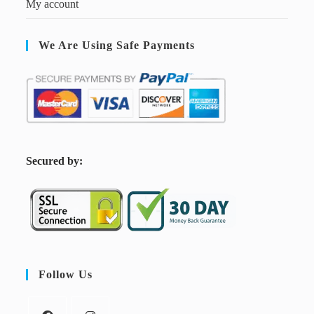
My account
We Are Using Safe Payments
S
ecured by:
Follow Us