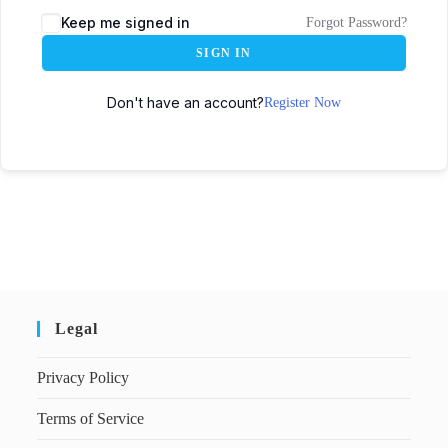
Keep me signed in
Forgot Password?
SIGN IN
Don't have an account?
Register Now
Legal
Privacy Policy
Terms of Service