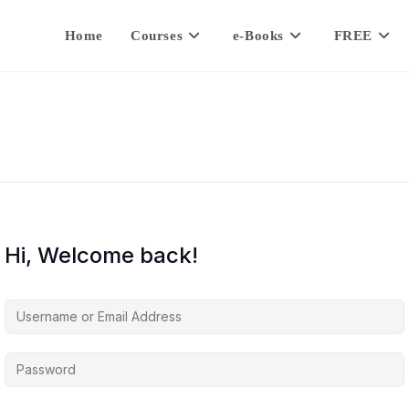
Home
Courses
e-Books
FREE
Hi, Welcome back!