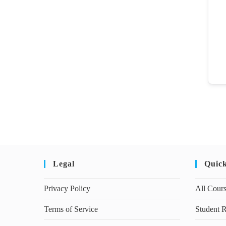
Legal
Quic
Privacy Policy
All Cour
Terms of Service
Student R