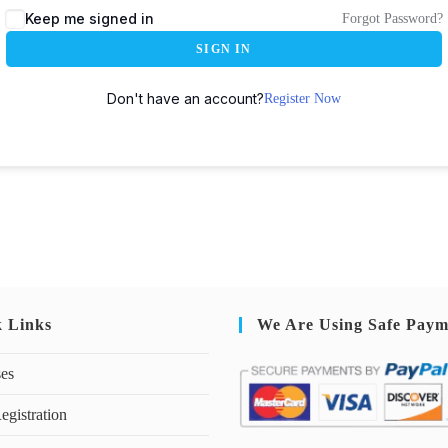
Keep me signed in
Forgot Password?
SIGN IN
Don't have an account?
Register Now
k Links
We Are Using Safe Paym
ses
egistration