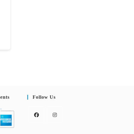
ents
Follow Us