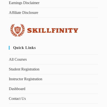
Earnings Disclaimer
Affiliate Disclosure
Quick Links
All Courses
Student Registration
Instructor Registration
Dashboard
Contact Us