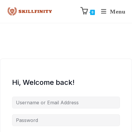
Menu
0
Hi, Welcome back!