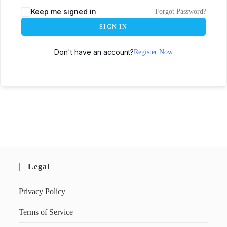
Keep me signed in
Forgot Password?
SIGN IN
Don't have an account?
Register Now
Legal
Privacy Policy
Terms of Service