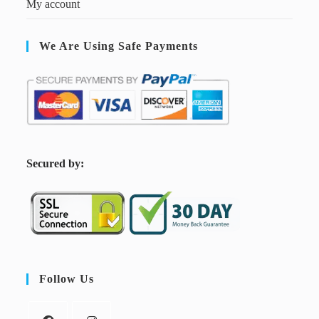
My account
We Are Using Safe Payments
S
ecured by:
Follow Us