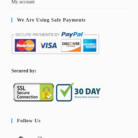
My account
We Are Using Safe Payments
S
ecured by:
Follow Us