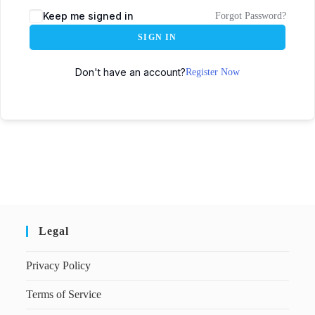
Keep me signed in
Forgot Password?
SIGN IN
Don't have an account?
Register Now
Legal
Privacy Policy
Terms of Service