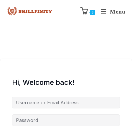
Menu
0
Hi, Welcome back!