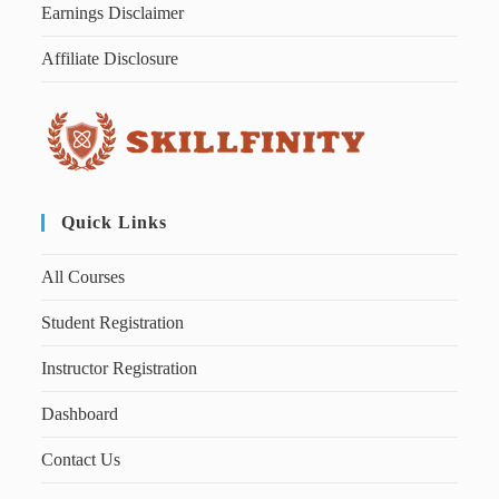
Earnings Disclaimer
Affiliate Disclosure
Quick Links
All Courses
Student Registration
Instructor Registration
Dashboard
Contact Us