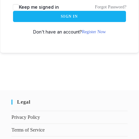
Keep me signed in
Forgot Password?
SIGN IN
Don't have an account?
Register Now
Legal
Privacy Policy
Terms of Service