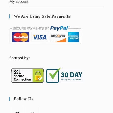
My account
We Are Using Safe Payments
S
ecured by:
Follow Us