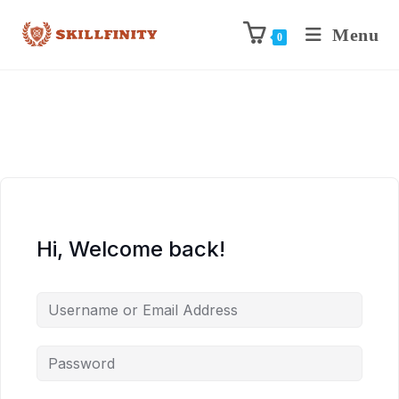
Menu
0
Hi, Welcome back!