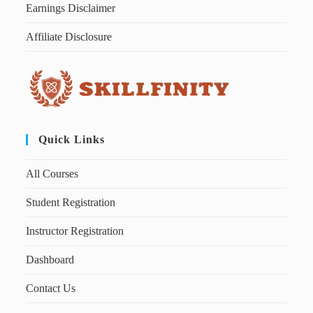
Earnings Disclaimer
Affiliate Disclosure
Quick Links
All Courses
Student Registration
Instructor Registration
Dashboard
Contact Us