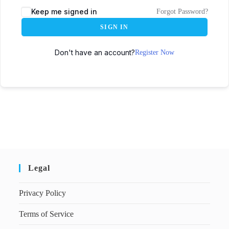
Keep me signed in
Forgot Password?
SIGN IN
Don't have an account?
Register Now
Legal
Privacy Policy
Terms of Service