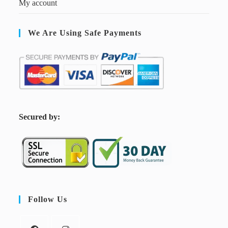
My account
We Are Using Safe Payments
S
ecured by:
Follow Us