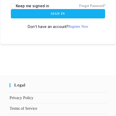
Keep me signed in
Forgot Password?
SIGN IN
Don't have an account?
Register Now
Legal
Privacy Policy
Terms of Service