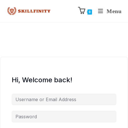
Menu
0
Hi, Welcome back!