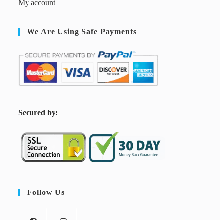
My account
We Are Using Safe Payments
S
ecured by:
Follow Us