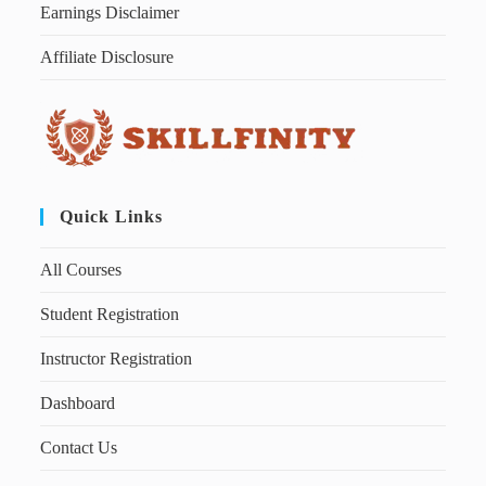
Earnings Disclaimer
Affiliate Disclosure
Quick Links
All Courses
Student Registration
Instructor Registration
Dashboard
Contact Us