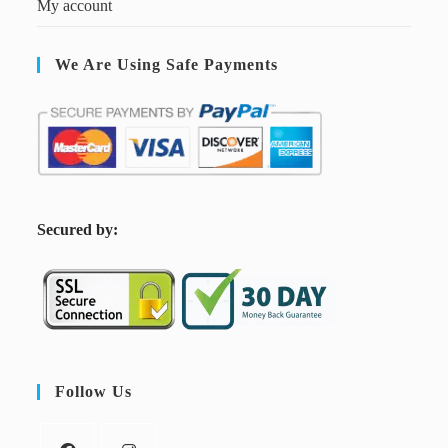
My account
We Are Using Safe Payments
S
ecured by:
Follow Us