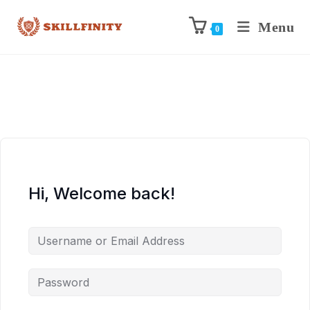
Menu
0
Hi, Welcome back!