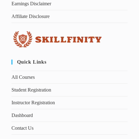
Earnings Disclaimer
Affiliate Disclosure
Quick Links
All Courses
Student Registration
Instructor Registration
Dashboard
Contact Us