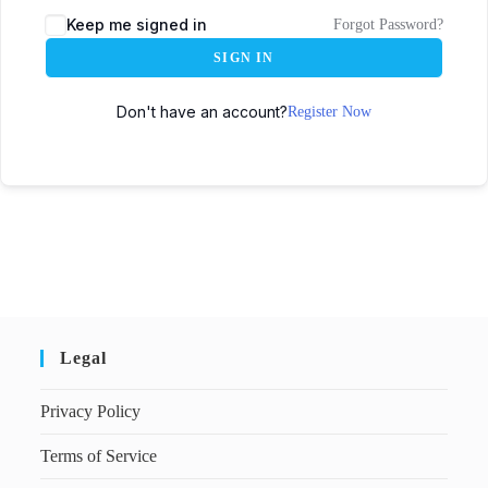
Keep me signed in
Forgot Password?
SIGN IN
Don't have an account?
Register Now
Legal
Privacy Policy
Terms of Service