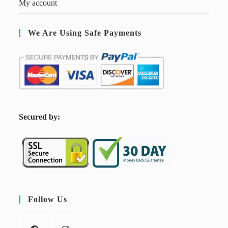
My account
We Are Using Safe Payments
S
ecured by:
Follow Us