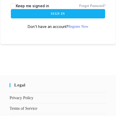
Keep me signed in
Forgot Password?
SIGN IN
Don't have an account?
Register Now
Legal
Privacy Policy
Terms of Service