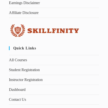
Earnings Disclaimer
Affiliate Disclosure
Quick Links
All Courses
Student Registration
Instructor Registration
Dashboard
Contact Us