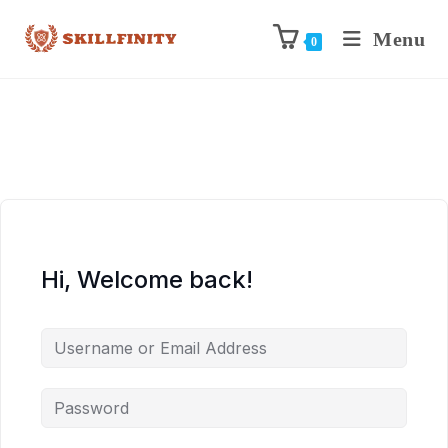
Menu
0
Hi, Welcome back!