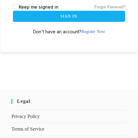
Keep me signed in
Forgot Password?
SIGN IN
Don't have an account?
Register Now
Legal
Privacy Policy
Terms of Service