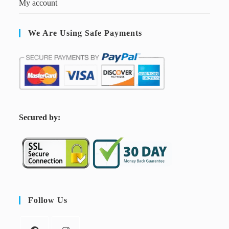
My account
We Are Using Safe Payments
S
ecured by:
Follow Us