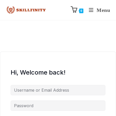
Menu
0
Hi, Welcome back!