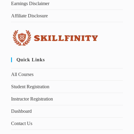
Earnings Disclaimer
Affiliate Disclosure
Quick Links
All Courses
Student Registration
Instructor Registration
Dashboard
Contact Us