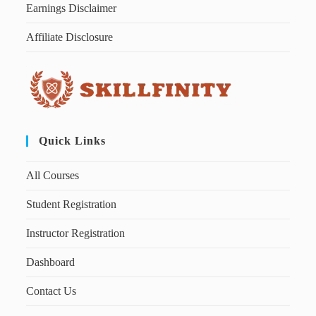
Earnings Disclaimer
Affiliate Disclosure
Quick Links
All Courses
Student Registration
Instructor Registration
Dashboard
Contact Us