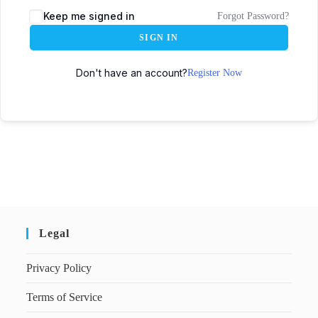
Keep me signed in
Forgot Password?
SIGN IN
Don't have an account?
Register Now
Legal
Privacy Policy
Terms of Service