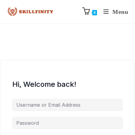
Menu
0
Hi, Welcome back!