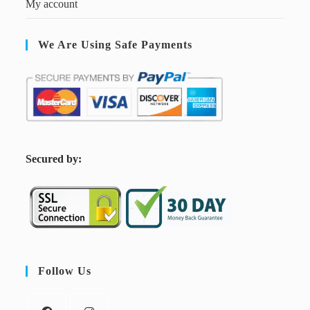
My account
We Are Using Safe Payments
S
ecured by:
Follow Us