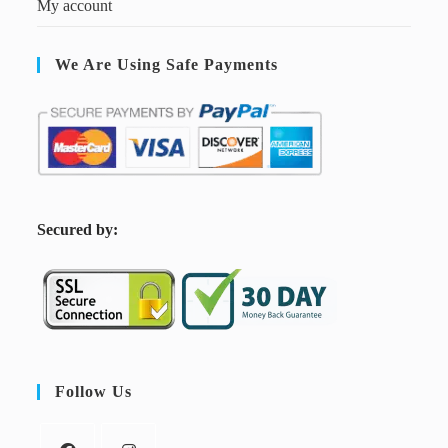
My account
We Are Using Safe Payments
S
ecured by:
Follow Us