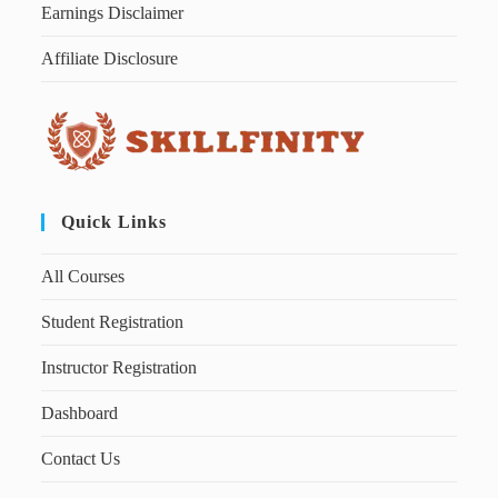
Earnings Disclaimer
Affiliate Disclosure
Quick Links
All Courses
Student Registration
Instructor Registration
Dashboard
Contact Us