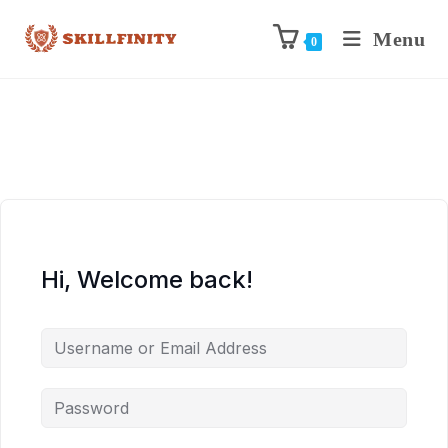
Menu
0
Hi, Welcome back!