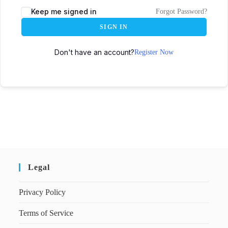
Keep me signed in
Forgot Password?
SIGN IN
Don't have an account?
Register Now
Legal
Privacy Policy
Terms of Service