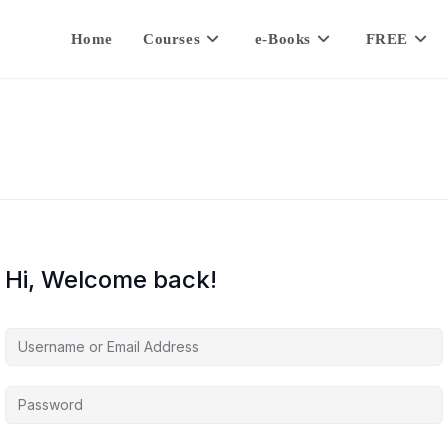
Home
Courses
e-Books
FREE
Hi, Welcome back!