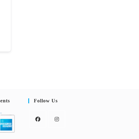
ents
Follow Us