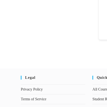
Legal
Quic
Privacy Policy
All Cour
Terms of Service
Student R