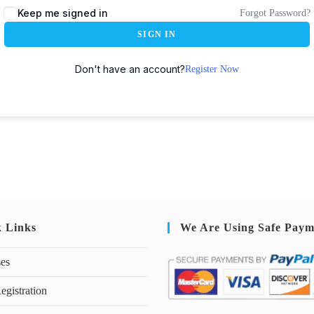
Keep me signed in
Forgot Password?
SIGN IN
Don't have an account?
Register Now
k Links
We Are Using Safe Paym
ses
egistration