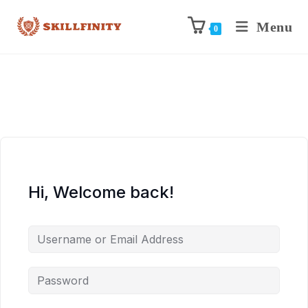
Menu
0
Hi, Welcome back!