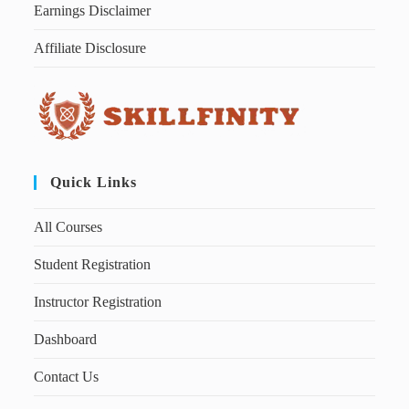
Earnings Disclaimer
Affiliate Disclosure
Quick Links
All Courses
Student Registration
Instructor Registration
Dashboard
Contact Us