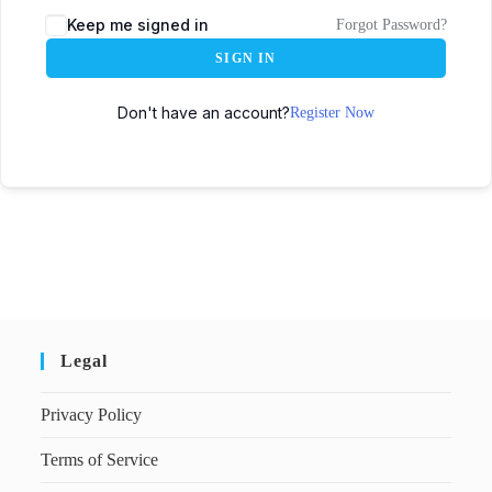
Keep me signed in
Forgot Password?
SIGN IN
Don't have an account?
Register Now
Legal
Privacy Policy
Terms of Service