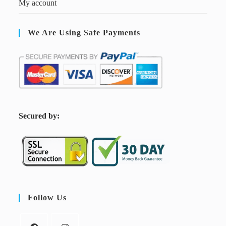
My account
We Are Using Safe Payments
S
ecured by:
Follow Us