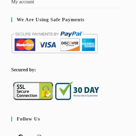
My account
We Are Using Safe Payments
S
ecured by:
Follow Us