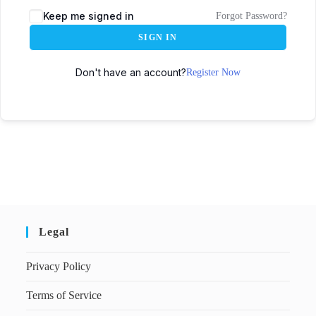
Keep me signed in
Forgot Password?
SIGN IN
Don't have an account?
Register Now
Legal
Privacy Policy
Terms of Service