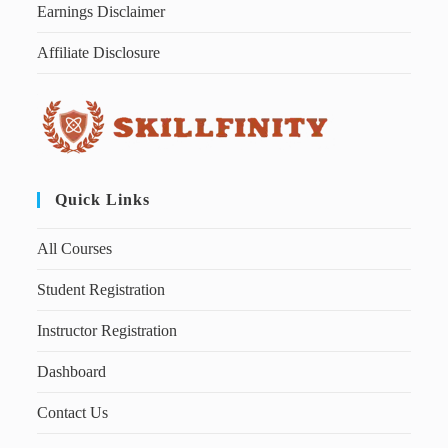
Earnings Disclaimer
Affiliate Disclosure
Quick Links
All Courses
Student Registration
Instructor Registration
Dashboard
Contact Us