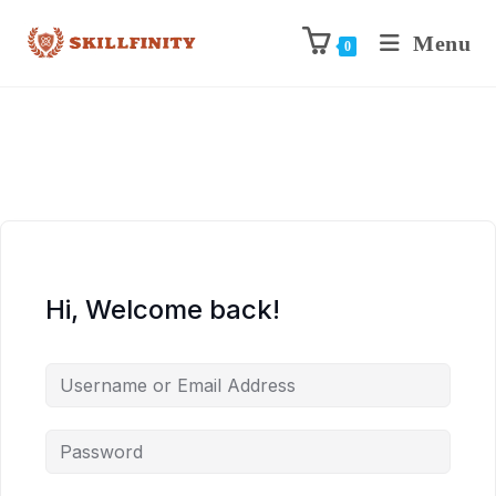
Menu
0
Hi, Welcome back!