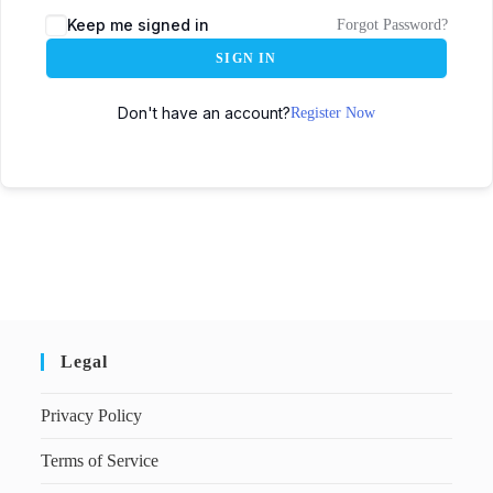
Keep me signed in
Forgot Password?
SIGN IN
Don't have an account?
Register Now
Legal
Privacy Policy
Terms of Service