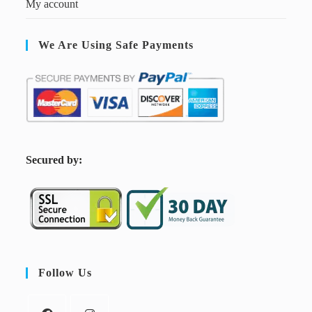
My account
We Are Using Safe Payments
S
ecured by:
Follow Us