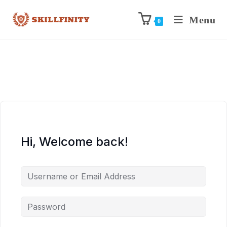
Menu
0
Hi, Welcome back!