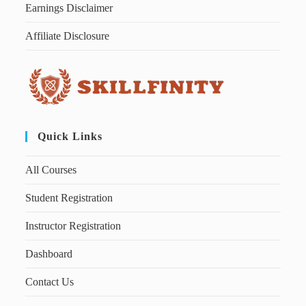
Earnings Disclaimer
Affiliate Disclosure
Quick Links
All Courses
Student Registration
Instructor Registration
Dashboard
Contact Us