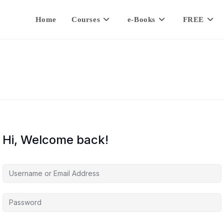
Home
Courses
e-Books
FREE
Hi, Welcome back!