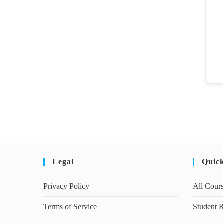
Legal
Quic
Privacy Policy
All Cour
Terms of Service
Student R