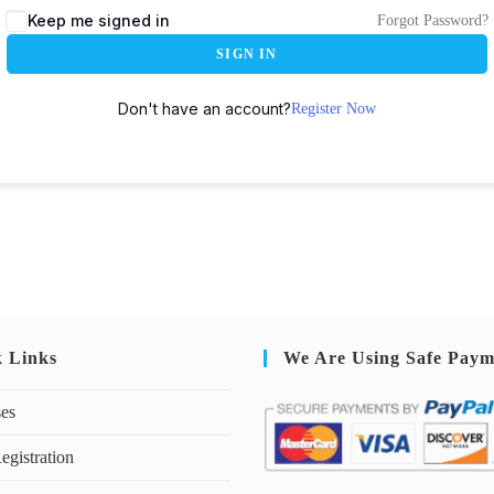
Keep me signed in
Forgot Password?
SIGN IN
Don't have an account?
Register Now
k Links
We Are Using Safe Paym
ses
egistration