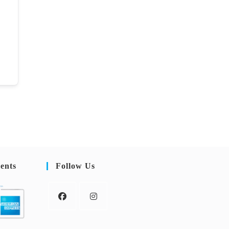
ents
Follow Us