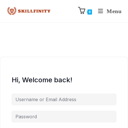
Menu
0
Hi, Welcome back!