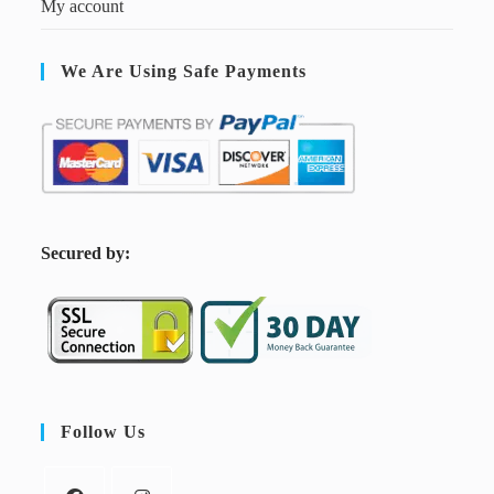
My account
We Are Using Safe Payments
S
ecured by:
Follow Us