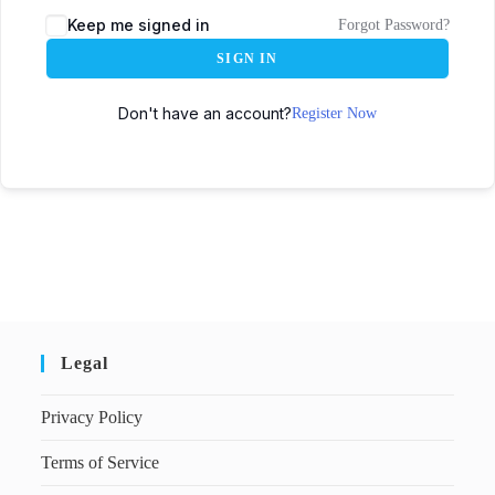
Keep me signed in
Forgot Password?
SIGN IN
Don't have an account?
Register Now
Legal
Privacy Policy
Terms of Service