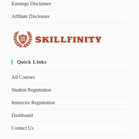
Earnings Disclaimer
Affiliate Disclosure
Quick Links
All Courses
Student Registration
Instructor Registration
Dashboard
Contact Us