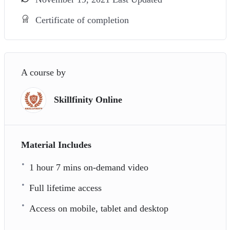
Certificate of completion
A course by
Skillfinity Online
Material Includes
1 hour 7 mins on-demand video
Full lifetime access
Access on mobile, tablet and desktop