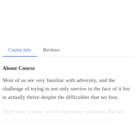
Course Info
Reviews
About Course
Most of us are very familiar with adversity, and the
challenge of trying to not only survive in the face of it but
to actually thrive despite the difficulties that we face.
From time to time, we all experience situations that are
challenging, but finding ways to overcome those
challenges by developing strength couldn’t be more