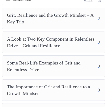
Mindset
01:22
How Grit Can Be Cultivated In The Workplace
Cultivating Grit In Practice
Grit, Resilience and the Growth Mindset – A
Grit An Acronym
Key Trio
Grit And Risk-Taking
Grit And Personal Wellness
A Look at Two Key Component in Relentless
10 Tips To Increase Resilience To Help You Thrive
Drive – Grit and Resilience
Some Real-Life Examples of Grit and
Relentless Drive
The Importance of Grit and Resilience to a
Growth Mindset