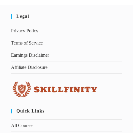
Legal
Privacy Policy
Terms of Service
Earnings Disclaimer
Affiliate Disclosure
Quick Links
All Courses