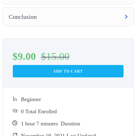
Conclusion
$
9.00
$
15.00
ADD TO CART
Beginner
0 Total Enrolled
1
hour
7
minutes
Duration
November 19, 2021 Last Updated