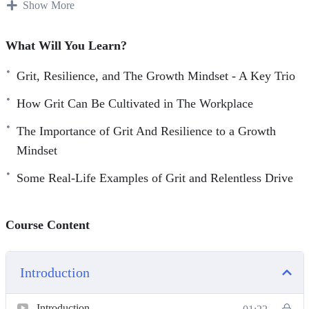
important if we want to enjoy the best possible success in
Show More
life.
What Will You Learn?
Relentless Drive is made up of tried and true techniques
for turning your ordinary life to extraordinary.
Grit, Resilience, and The Growth Mindset - A Key Trio
How Grit Can Be Cultivated in The Workplace
You’ll discover proven strategies used by great and
successful people from all walks of life who’ve used grit
The Importance of Grit And Resilience to a Growth
and resilience to conquer all adversities and win at life.
Mindset
Some Real-Life Examples of Grit and Relentless Drive
Topics covered:
Grit, Resilience, and The Growth Mindset – A Key Trio.
Course Content
A Look At Two Key Component In Relentless Drive –
Grit And Resilience
Some Real-Life Examples Of Grit And Relentless Drive
Introduction
The Importance of Grit And Resilience To A Growth
Introduction