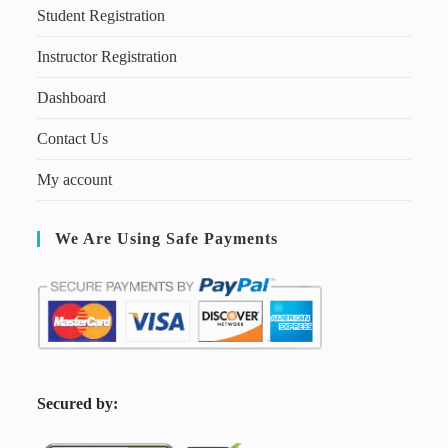
Student Registration
Instructor Registration
Dashboard
Contact Us
My account
We Are Using Safe Payments
S
ecured by: