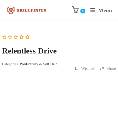
Menu
0
Relentless Drive
Categories:
Productivity & Self Help
Wishlist
Share