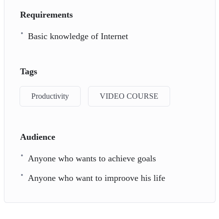
Requirements
Basic knowledge of Internet
Tags
Productivity
VIDEO COURSE
Audience
Anyone who wants to achieve goals
Anyone who want to improove his life