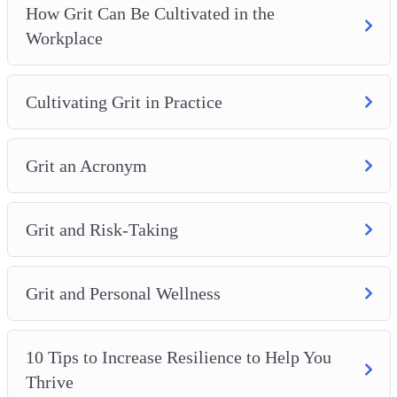
How Grit Can Be Cultivated in the
Workplace
Cultivating Grit in Practice
Grit an Acronym
Grit and Risk-Taking
Grit and Personal Wellness
10 Tips to Increase Resilience to Help You
Thrive